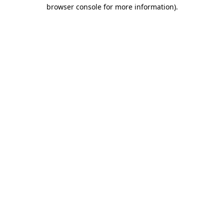
browser console for more information).