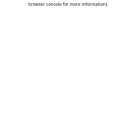
browser console for more information).