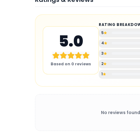
RATING BREAKDO
5
5.0
4
3
2
Based on
0
reviews
1
No reviews found