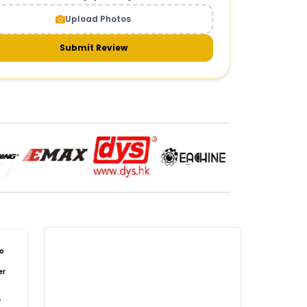
CAMERAS AND GIMBALS
:
Upload Photos
meras & gimbals
Cameras
Drone Camera
one Gimbal Camera
FPV Camera for Drone
Submit Review
Axis Gimbal for Drone
3-Axis Gimbal Stabilizer
 Drone Camera with Gimbal
mbal Camera for Quadcopter
mera Gimbal for Aerial Photography
DRONE PAYLOAD SYSTEMS
:
one
payload systems
Drone Payload System
yload Release System for Drone
avy Lift Drone Payload
riculture Drone Payload System
one Payload Drop Mechanism
o
yload Delivery Drone
Drone Payload Mount
er
one Payload Attachment Kit
%