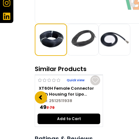
Similar Products
Quick view
XT60H Female Connector
with Housing for Lipo
Battery
SKU:
2512511938
₹ 49
₹ 79
Add to Cart
Ratings & Reviews