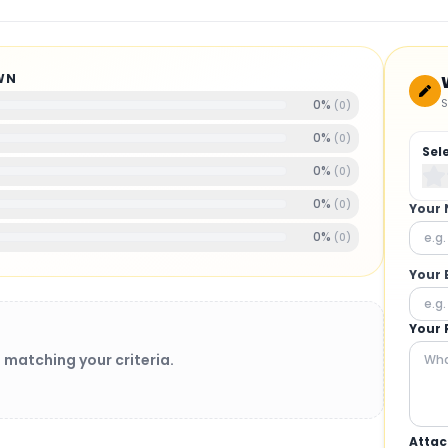
WN
S
0
%
(
0
)
0
%
(
0
)
Sel
0
%
(
0
)
0
%
(
0
)
Your
0
%
(
0
)
Your 
Your 
 matching your criteria.
Attac