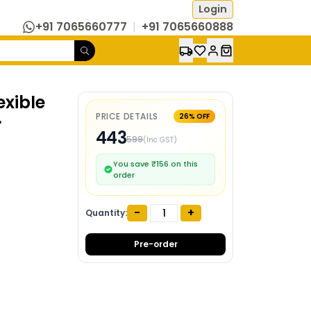
Login
+91 7065660777
|
+91 7065660888
exible
PRICE DETAILS
26
% OFF
r
443
599
(Inc GST)
You save ₹
156
on this
order
-
+
Quantity:
Pre-order