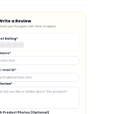
Write a Review
hare your thoughts with other shoppers
ect Rating*
 Name*
E-mail ID*
Review*
h Product Photos (Optional)