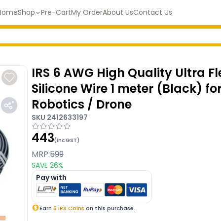
Home
Shop
Pre-Cart
My Order
About Us
Contact Us
IRS 6 AWG High Quality Ultra Fl
Silicone Wire 1 meter (Black) fo
Robotics / Drone
SKU
2412633197
443
(Inc GST)
MRP:
599
SAVE
26
%
Pay with
Earn
5
IRS Coins
on this purchase.