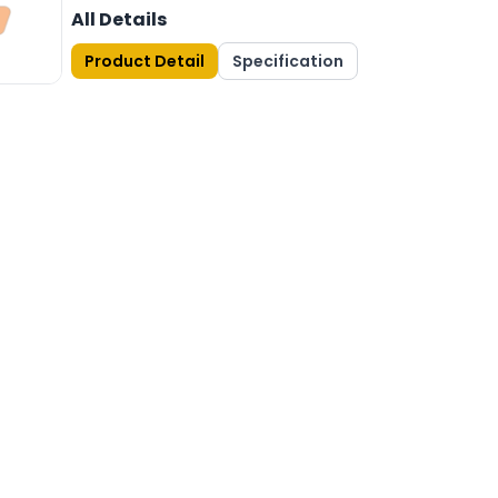
All Details
Product Detail
Specification