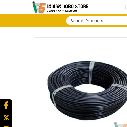
No search history...