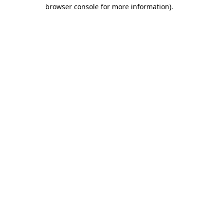
browser console for more information).