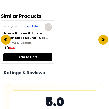
Similar Products
Quick view
Naide Rubber & Plastic
16mm Black Round Tube
Plug
SKU:
2412533985
₹ 10
₹ 15
Add to Cart
Ratings & Reviews
5.0