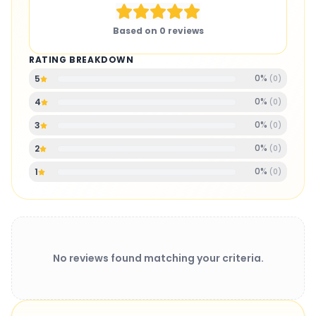
Based on
0
reviews
RATING BREAKDOWN
0
%
5
(
0
)
0
%
4
(
0
)
0
%
3
(
0
)
0
%
2
(
0
)
0
%
1
(
0
)
No reviews found matching your criteria.