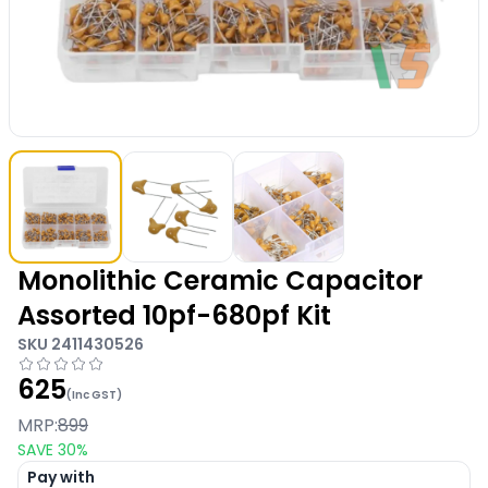
Monolithic Ceramic Capacitor
Assorted 10pf-680pf Kit
SKU
2411430526
625
(Inc GST)
MRP:
899
SAVE
30
%
Pay with