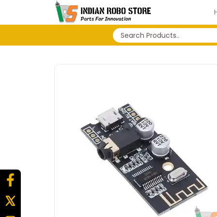
No search history...