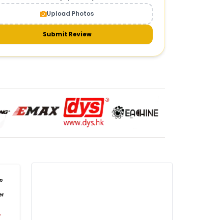
CAMERAS AND GIMBALS
:
Upload Photos
meras & gimbals
Cameras
Drone Camera
one Gimbal Camera
FPV Camera for Drone
Submit Review
Axis Gimbal for Drone
3-Axis Gimbal Stabilizer
 Drone Camera with Gimbal
mbal Camera for Quadcopter
mera Gimbal for Aerial Photography
DRONE PAYLOAD SYSTEMS
:
one
payload systems
Drone Payload System
yload Release System for Drone
avy Lift Drone Payload
riculture Drone Payload System
one Payload Drop Mechanism
o
yload Delivery Drone
Drone Payload Mount
er
one Payload Attachment Kit
%