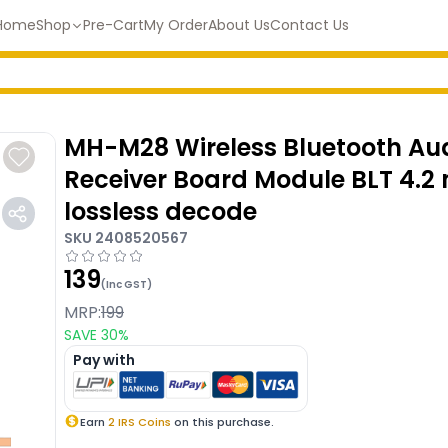
Home
Shop
Pre-Cart
My Order
About Us
Contact Us
MH-M28 Wireless Bluetooth Au
Receiver Board Module BLT 4.2
lossless decode
SKU
2408520567
139
(Inc GST)
MRP:
199
SAVE
30
%
Pay with
Earn
2
IRS Coins
on this purchase.