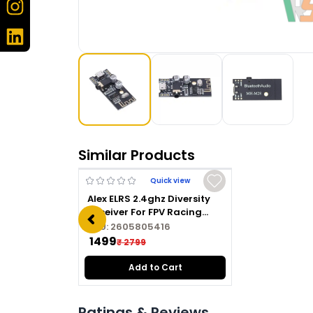
Similar Products
Quick view
Alex ELRS 2.4ghz Diversity
Receiver For FPV Racing
Drone
SKU:
2605805416
₹ 1499
₹ 2799
Add to Cart
Ratings & Reviews