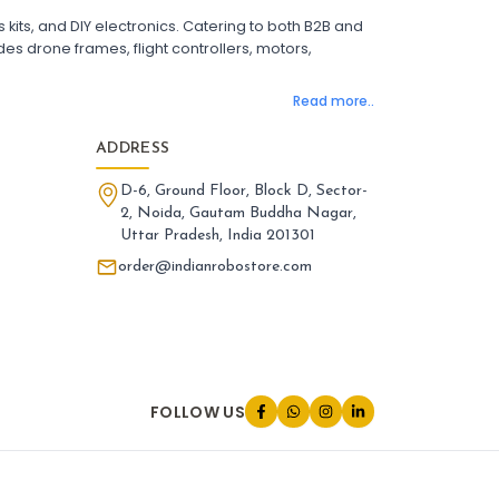
 Flight Controller with OSD
its, and DIY electronics. Catering to both B2B and
ight Controller with GPS Support
es drone frames, flight controllers, motors,
ight Controller India
Pixhawk Flight Controller
Read more..
LANDING GEAR AND ACCESSORIES
:
nding gear & accessories
Landing
ADDRESS
one Landing Gear
Foldable Drone Landing Gear
D-6, Ground Floor, Block D, Sector-
rbon Fiber Landing Gear for Quadcopter
2, Noida, Gautam Buddha Nagar,
id Landing Gear for Drones
Uttar Pradesh, India 201301
tended Landing Gear for FPV Drones
one Leg Accessories
order@indianrobostore.com
iversal Landing Gear for Drone
nding Gear Mount for Drone
one Landing Gear India
PARTS AND ACCESSORIES
:
FOLLOW US
rts and accessories
Parts
one Parts and Accessories
V Drone Accessories
adcopter Parts and Accessories