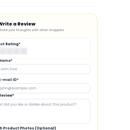
Write a Review
hare your thoughts with other shoppers
ect Rating*
 Name*
E-mail ID*
Review*
h Product Photos (Optional)