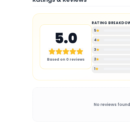
RATING BREAKDO
5
5.0
4
3
2
Based on
0
reviews
1
No reviews found