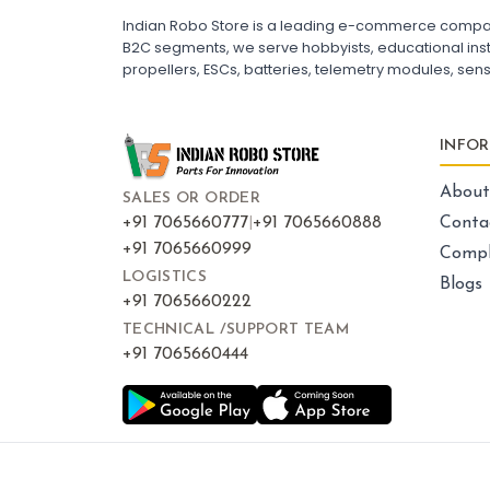
ESC for Drone Motors
Indian Robo Store is a leading e-commerce company s
B2C segments, we serve hobbyists, educational instit
propellers, ESCs, batteries, telemetry modules, sen
FRAMES AND AIRFRAMES
:
Frames & airframes
Frames
Drone Frame
INFO
Carbon Fiber Drone Frame
FPV Racing Drone Frame
Drone Airframe Kit
About
SALES OR ORDER
250mm Quadcopter Frame
Foldable Drone Frame
+91 7065660777
|
+91 7065660888
Conta
Drone Frame with Landing Gear
+91 7065660999
Compl
X-Frame for FPV Drones
Drone Frames and Airframes India
LOGISTICS
Blogs
+91 7065660222
TECHNICAL /SUPPORT TEAM
+91 7065660444
LED LIGHTS AND INDICATORS
:
Led lights & indicators
Led
Drone LED Lights
Drone Navigation Lights
LED Indicators for Quadcopter
FPV Drone LED Strip
RGB LED Lights for Drone
Drone Tail Light Indicator