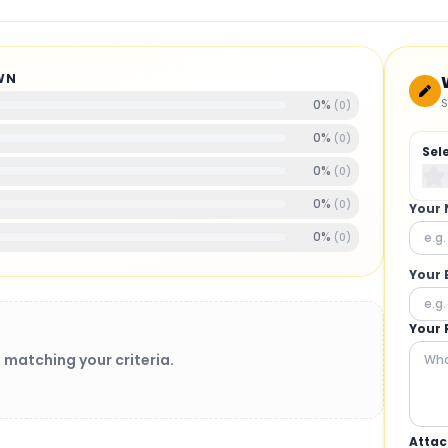
WN
S
0
%
(
0
)
0
%
(
0
)
Sel
0
%
(
0
)
0
%
(
0
)
Your
0
%
(
0
)
Your 
Your 
 matching your criteria.
Attac