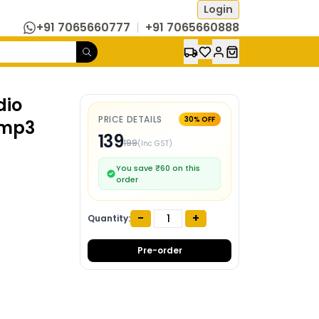
Login
+91 7065660777
|
+91 7065660888
dio
PRICE DETAILS
30
% OFF
 mp3
139
199
(Inc GST)
You save ₹
60
on this
order
-
+
Quantity:
Pre-order