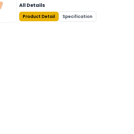
All Details
Product Detail
Specification