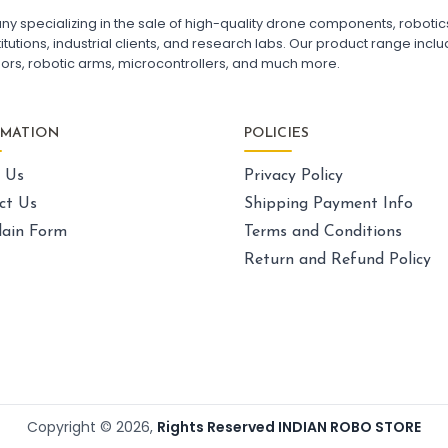
FPV Drone India
F7
pecializing in the sale of high-quality drone components, robotics k
Fl
utions, industrial clients, and research labs. Our product range includ
Fl
sors, robotic arms, microcontrollers, and much more.
GPS AND NAVIGATION
:
Gps & navigation
Gps
Drone GPS Module
La
RMATION
POLICIES
GPS Navigation System for Drones
Dr
BN-880 GPS Module for Quadcopter
Ca
 Us
Privacy Policy
GPS with Compass for Drone
UAV GPS Receiver
Sk
ct Us
Shipping Payment Info
High Precision Drone GPS
Ex
ain Form
Terms and Conditions
GPS Module with Antenna for Drone
Dr
Drone Navigation System India
Un
Return and Refund Policy
La
Dr
LI-ION BATTERY CELL
:
Li-ion
battery cell
Li-ion Battery Cell for Drone
Pa
3.7V Li-ion Battery Cell
Dr
18650 Li-ion Battery for DIY Projects
FP
Copyright ©
2026
,
Rights Reserved INDIAN ROBO STORE
Rechargeable Li-ion Battery Cell
Qu