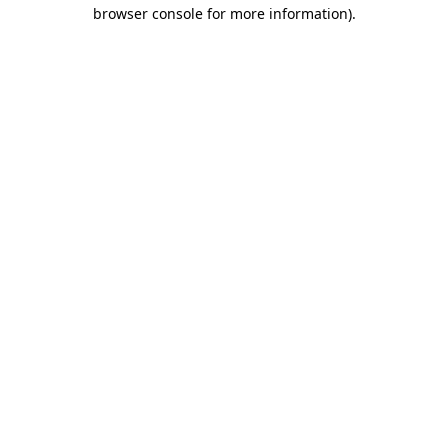
browser console for more information).