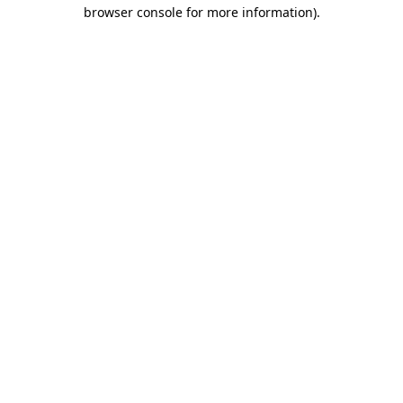
browser console for more information).