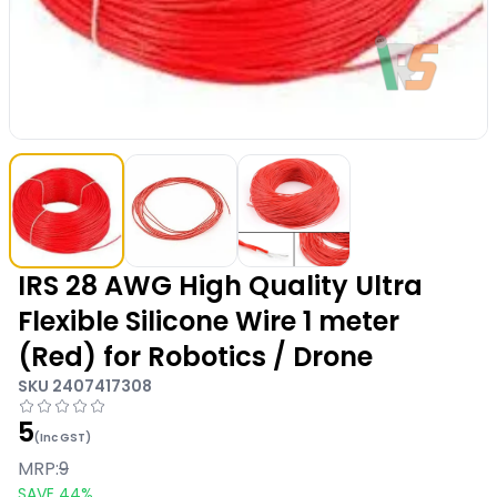
IRS 28 AWG High Quality Ultra
Flexible Silicone Wire 1 meter
(Red) for Robotics / Drone
SKU
2407417308
5
(Inc GST)
MRP:
9
SAVE
44
%