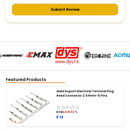
Submit Review
Featured Products
Male Dupont Electrical Terminal Plug
Reed Connector 2.54mm-5 Pins
₹ 19
SAVE
32
%
₹ 13