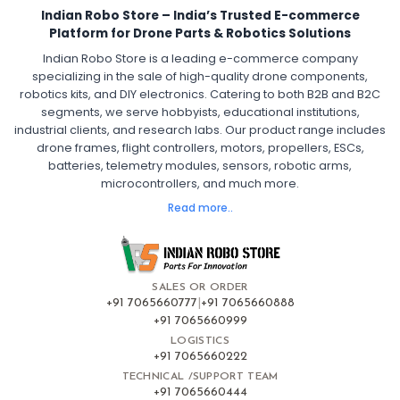
Indian Robo Store – India’s Trusted E-commerce
FPV Drone ESC
ESC for Drone Motors
Platform for Drone Parts & Robotics Solutions
Indian Robo Store is a leading e-commerce company
FPV DRONE
:
specializing in the sale of high-quality drone components,
robotics kits, and DIY electronics. Catering to both B2B and B2C
Fpv
FPV Drone
FPV Racing Drone India
segments, we serve hobbyists, educational institutions,
Ready to Fly FPV Drone Kit
Long Range FPV Drone
industrial clients, and research labs. Our product range includes
DIY FPV Drone Kit
FPV Drone with Goggles and Controller
drone frames, flight controllers, motors, propellers, ESCs,
FPV Drone India
batteries, telemetry modules, sensors, robotic arms,
microcontrollers, and much more.
FLIGHT CONTROLLERS
:
Read more..
Flight controllers
Flight
Drone Flight Controller
FPV Drone Flight Controller
Flight Controller Board for Drone
F4 Flight Controller for Drone
F7 Flight Controller with OSD
Flight Controller with GPS Support
Flight Controller India
SALES OR ORDER
Pixhawk Flight Controller
+91 7065660777
|
+91 7065660888
+91 7065660999
LOGISTICS
FRAMES AND AIRFRAMES
:
+91 7065660222
Frames & airframes
Frames
Drone Frame
TECHNICAL /SUPPORT TEAM
+91 7065660444
Carbon Fiber Drone Frame
FPV Racing Drone Frame