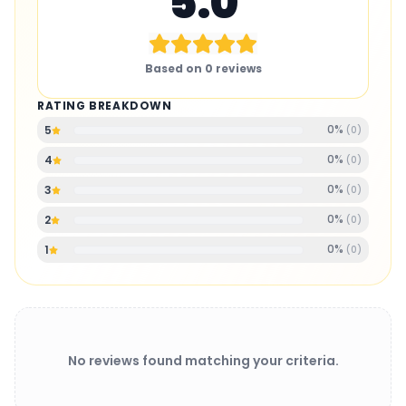
5.0
Based on
0
reviews
RATING BREAKDOWN
0
%
5
(
0
)
0
%
4
(
0
)
0
%
3
(
0
)
0
%
2
(
0
)
0
%
1
(
0
)
No reviews found matching your criteria.