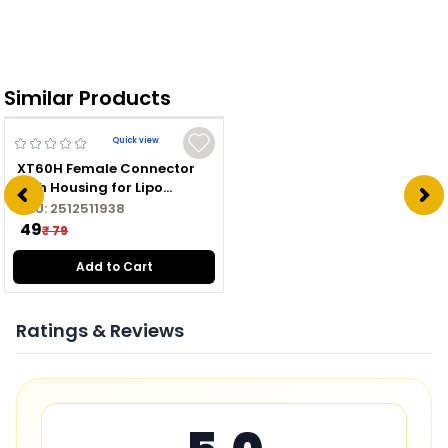
Similar Products
Quick view
XT60H Female Connector
with Housing for Lipo
Battery
SKU:
2512511938
₹ 49
₹ 79
Add to Cart
Ratings & Reviews