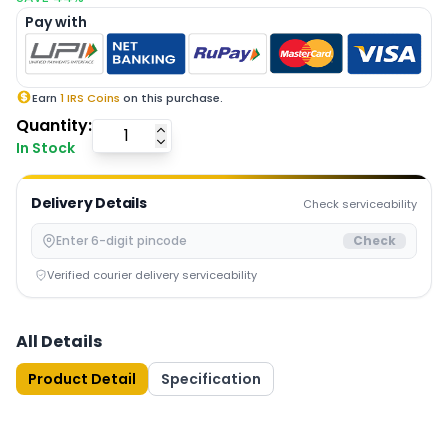
Pay with
Earn
1
IRS Coins
on this purchase.
Quantity:
In Stock
Delivery Details
Check serviceability
Check
Verified courier delivery serviceability
All Details
Product Detail
Specification