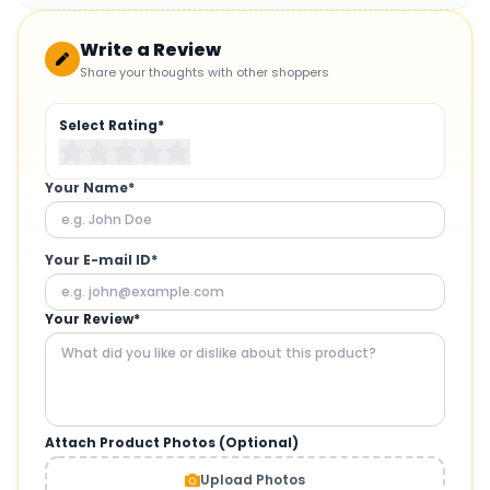
Write a Review
Share your thoughts with other shoppers
Select Rating*
Your Name*
Your E-mail ID*
Your Review*
Attach Product Photos (Optional)
Upload Photos