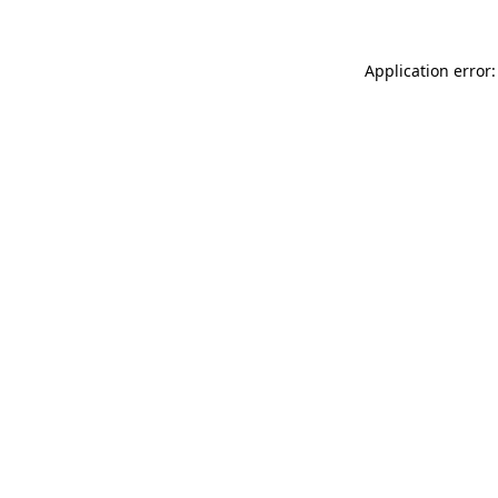
Application error: