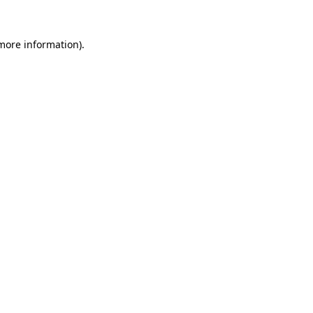
 more information).