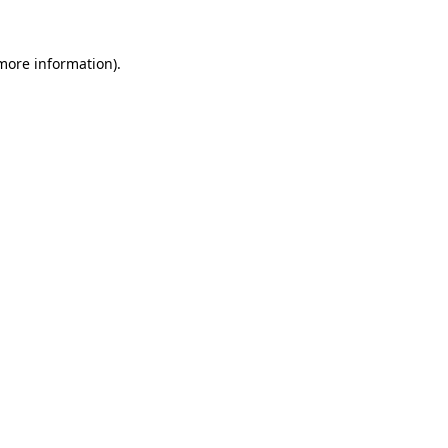
 more information).