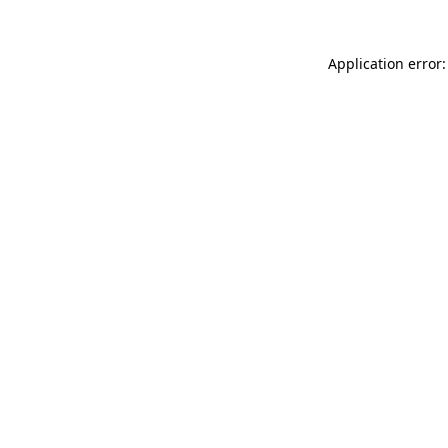
Application error: