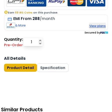
Earn
69
IRS Coins
on this purchase.
EMI
From
288
/month
& More
View plans
Secured by
Quantity:
Pre-Order
All Details
Product Detail
Specification
Similar Products