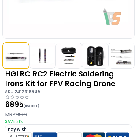
HGLRC RC2 Electric Soldering
Irons Kit for FPV Racing Drone
SKU
2412318549
6895
(Inc GST)
MRP:
9999
SAVE
31
%
Pay with