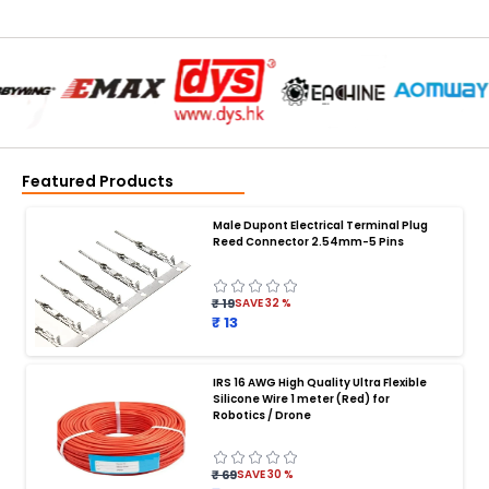
Featured Products
Male Dupont Electrical Terminal Plug
Reed Connector 2.54mm-5 Pins
₹ 19
SAVE
32
%
₹ 13
IRS 16 AWG High Quality Ultra Flexible
Silicone Wire 1 meter (Red) for
BATTERY CHARGER
:
Robotics / Drone
Battery charger
Battery
Drone Battery Charger
Smart Charger for Drone Battery
₹ 69
SAVE
30
%
Balance Charger for LiPo Batteries