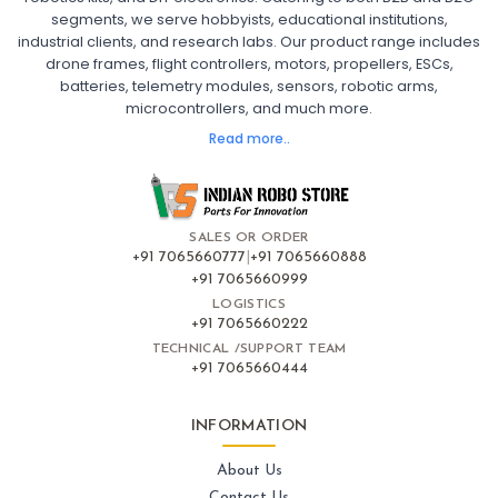
segments, we serve hobbyists, educational institutions,
Ready to Fly FPV Drone Kit
Long Range FPV Drone
industrial clients, and research labs. Our product range includes
DIY FPV Drone Kit
FPV Drone with Goggles and Controller
drone frames, flight controllers, motors, propellers, ESCs,
FPV Drone India
batteries, telemetry modules, sensors, robotic arms,
microcontrollers, and much more.
FLIGHT CONTROLLERS
:
Read more..
Flight controllers
Flight
Drone Flight Controller
FPV Drone Flight Controller
Flight Controller Board for Drone
F4 Flight Controller for Drone
F7 Flight Controller with OSD
Flight Controller with GPS Support
Flight Controller India
SALES OR ORDER
Pixhawk Flight Controller
+91 7065660777
|
+91 7065660888
+91 7065660999
LOGISTICS
FRAMES AND AIRFRAMES
:
+91 7065660222
Frames & airframes
Frames
Drone Frame
TECHNICAL /SUPPORT TEAM
+91 7065660444
Carbon Fiber Drone Frame
FPV Racing Drone Frame
Drone Airframe Kit
250mm Quadcopter Frame
Foldable Drone Frame
Drone Frame with Landing Gear
INFORMATION
X-Frame for FPV Drones
Drone Frames and Airframes India
About Us
Contact Us