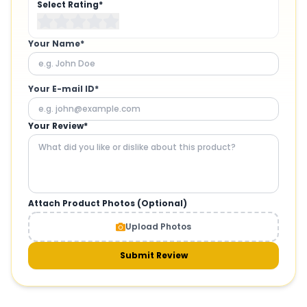
Select Rating*
Your Name*
Your E-mail ID*
Your Review*
Attach Product Photos (Optional)
Upload Photos
Submit Review