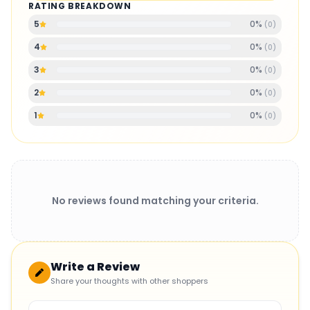
RATING BREAKDOWN
0
%
5
(
0
)
0
%
4
(
0
)
0
%
3
(
0
)
0
%
2
(
0
)
0
%
1
(
0
)
No reviews found matching your criteria.
Write a Review
Share your thoughts with other shoppers