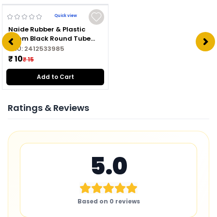
Quick view
Naide Rubber & Plastic
16mm Black Round Tube
Plug
SKU:
2412533985
₹ 10
₹ 15
Add to Cart
Ratings & Reviews
5.0
Based on
0
reviews