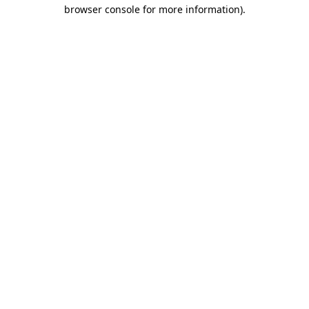
browser console for more information).