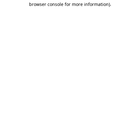
browser console for more information).