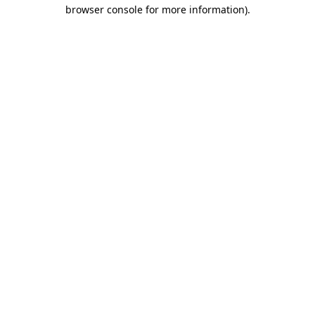
browser console for more information).