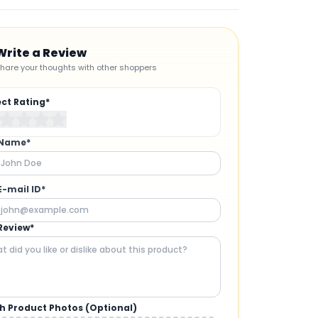
Write a Review
hare your thoughts with other shoppers
ect Rating*
 Name*
E-mail ID*
Review*
h Product Photos (Optional)
CAMERAS AND GIMBALS
: