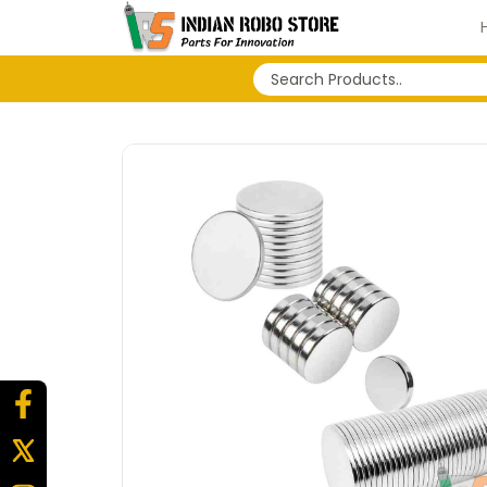
No search history...