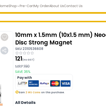
Home
Shop
Pre-Cart
My Order
About Us
Contact Us
10mm x 1.5mm (10x1.5 mm) N
Disc Strong Magnet
SKU
2310536608
121
(Inc GST)
MRP:
190
SAVE
36
%
Pay with
Earn
2
IRS Coins
on this purchase.
All Details