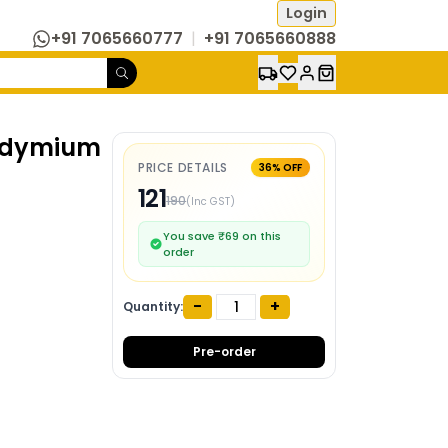
Login
+91 7065660777
|
+91 7065660888
eodymium
PRICE DETAILS
36
% OFF
121
190
(Inc GST)
You save ₹
69
on this
order
-
+
Quantity:
Pre-order