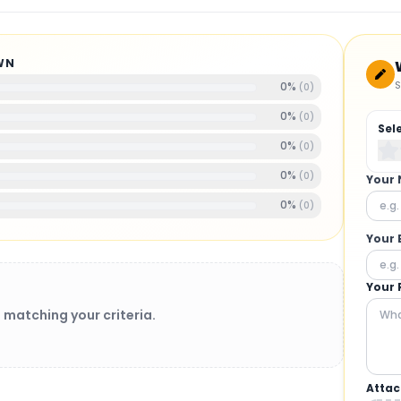
WN
S
0
%
(
0
)
0
%
(
0
)
Sel
0
%
(
0
)
0
%
(
0
)
Your
0
%
(
0
)
Your 
Your 
 matching your criteria.
Attac
BRUSHLESS MOTORS
: