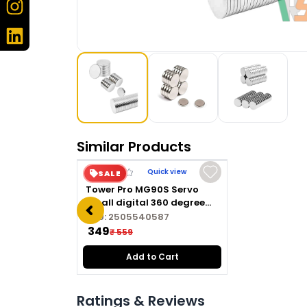
Similar Products
Quick view
SALE
Tower Pro MG90S Servo
Small digital 360 degree
Hard Metal gear servo
SKU:
2505540587
motor
₹ 349
₹ 559
Add to Cart
Ratings & Reviews