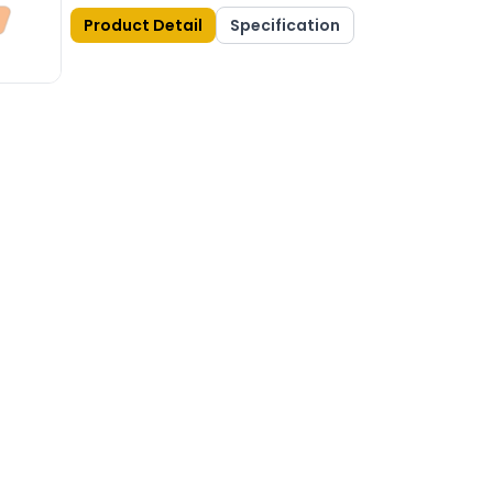
Product Detail
Specification