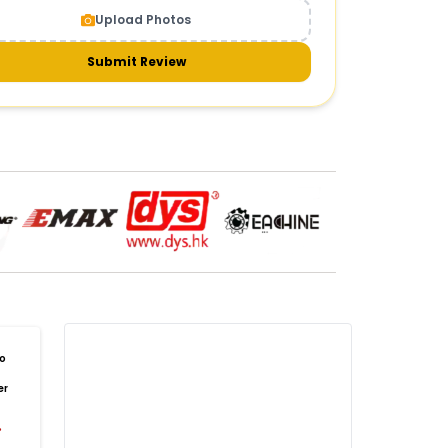
Upload Photos
meras & gimbals
Cameras
Drone Camera
one Gimbal Camera
FPV Camera for Drone
Submit Review
Axis Gimbal for Drone
3-Axis Gimbal Stabilizer
 Drone Camera with Gimbal
mbal Camera for Quadcopter
mera Gimbal for Aerial Photography
DRONE PAYLOAD SYSTEMS
:
one
payload systems
Drone Payload System
yload Release System for Drone
avy Lift Drone Payload
riculture Drone Payload System
one Payload Drop Mechanism
o
yload Delivery Drone
Drone Payload Mount
er
one Payload Attachment Kit
%