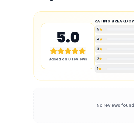
RATING BREAKDO
5
5.0
4
3
2
Based on
0
reviews
1
No reviews found
BATTERY CHARGER
: