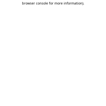
browser console for more information).