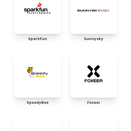
SparkFun
Sunnysky
SpeedyBee
Foxeer