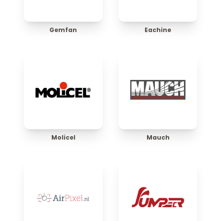
Gemfan
Eachine
Molicel
Mauch