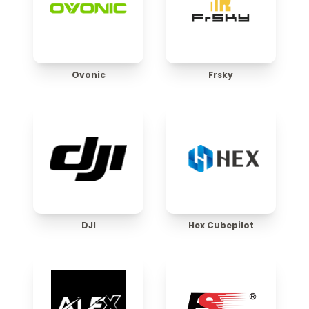
Ovonic
Frsky
DJI
Hex Cubepilot