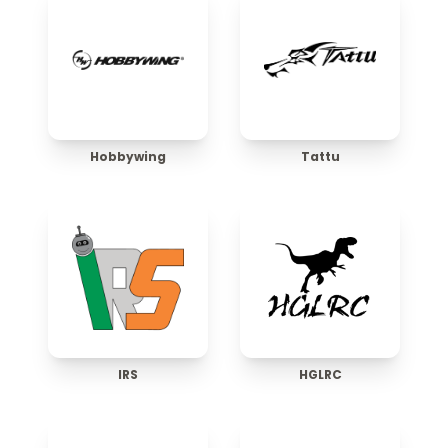
Hobbywing
Tattu
IRS
HGLRC