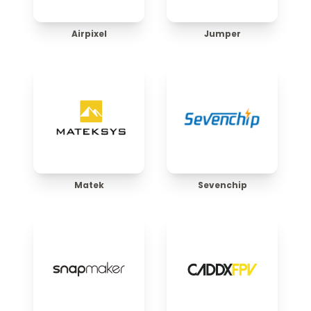
Airpixel
Jumper
Matek
Sevenchip