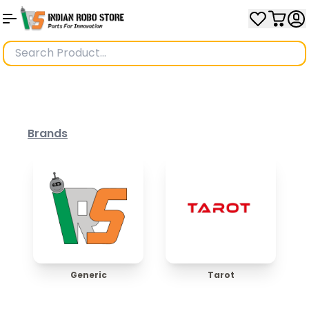
Brands
Generic
Tarot