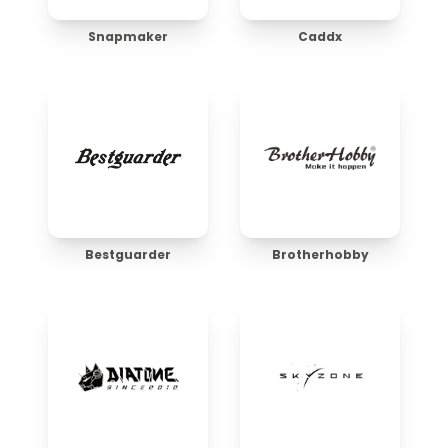
Snapmaker
Caddx
Bestguarder
Brotherhobby