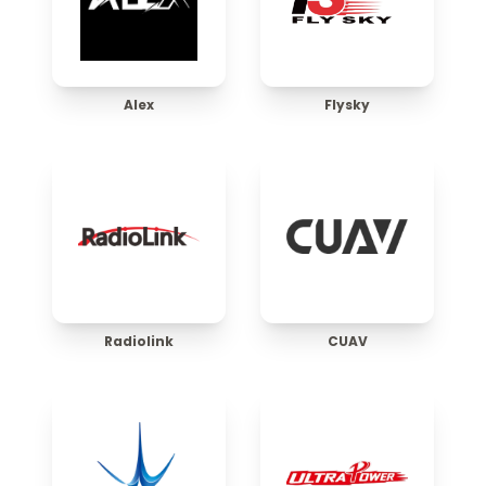
Alex
Flysky
Radiolink
CUAV