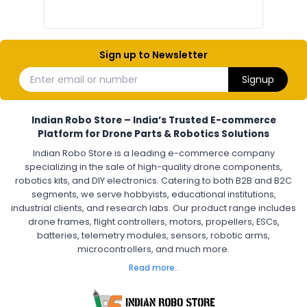
Electronic Components India
Hobby Electronics Components for Robotics and Drones
Sign up to Newsletter
ESCS (ELECTRONIC SPEED CONTROLLERS)
:
Enter email or number
Signup
Escs (electronic speed controllers)
Drone ESC
Electronic Speed Controller for Drone
4-in-1 ESC for Drone
30A ESC for Quadcopter
Brushless Motor ESC for Drones
Indian Robo Store – India’s Trusted E-commerce
FPV Drone ESC
ESC for Drone Motors
Platform for Drone Parts & Robotics Solutions
Indian Robo Store is a leading e-commerce company
FPV DRONE
:
specializing in the sale of high-quality drone components,
robotics kits, and DIY electronics. Catering to both B2B and B2C
Fpv
FPV Drone
FPV Racing Drone India
segments, we serve hobbyists, educational institutions,
Ready to Fly FPV Drone Kit
Long Range FPV Drone
industrial clients, and research labs. Our product range includes
DIY FPV Drone Kit
FPV Drone with Goggles and Controller
drone frames, flight controllers, motors, propellers, ESCs,
FPV Drone India
batteries, telemetry modules, sensors, robotic arms,
microcontrollers, and much more.
FLIGHT CONTROLLERS
:
Read more..
Flight controllers
Flight
Drone Flight Controller
FPV Drone Flight Controller
Flight Controller Board for Drone