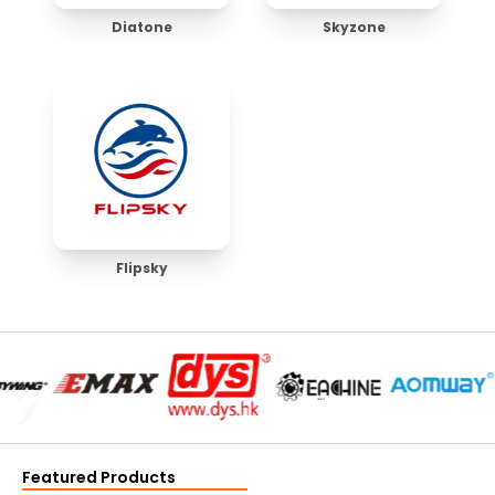
Diatone
Skyzone
Flipsky
Featured Products