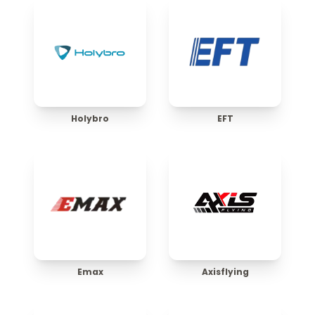
Holybro
EFT
Emax
Axisflying