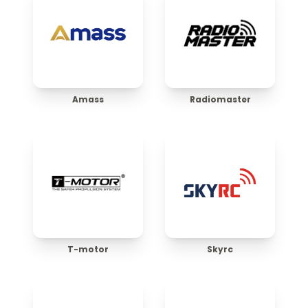
Amass
Radiomaster
T-motor
Skyrc