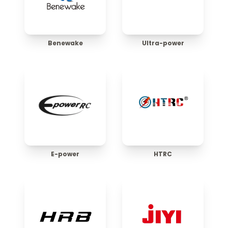
Benewake
Ultra-power
E-power
HTRC