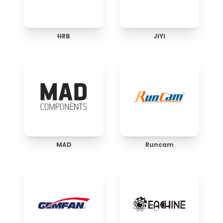
HRB
JIYI
MAD
Runcam