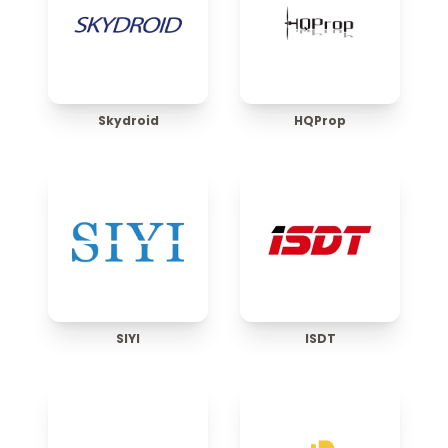
Skydroid
HQProp
SIYI
ISDT