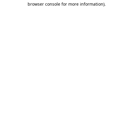
browser console for more information).