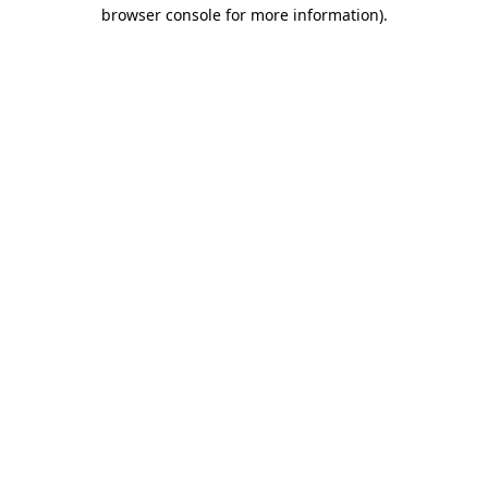
browser console for more information).