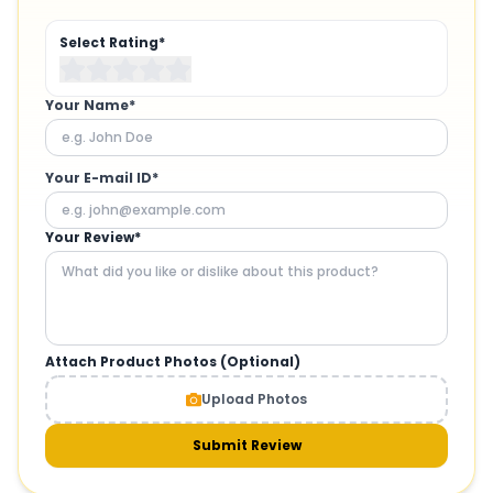
Select Rating*
Your Name*
Your E-mail ID*
Your Review*
Attach Product Photos (Optional)
Upload Photos
Submit Review