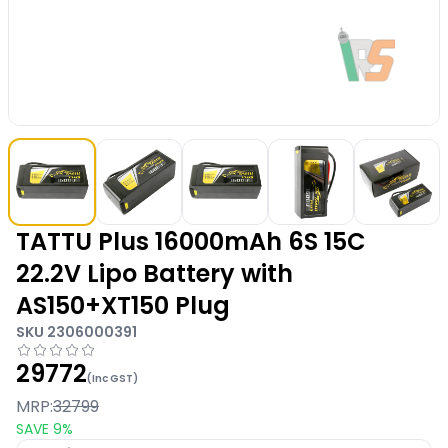
TATTU Plus 16000mAh 6S 15C
22.2V Lipo Battery with
AS150+XT150 Plug
SKU
2306000391
29772
(Inc GST)
MRP:
32799
SAVE
9
%