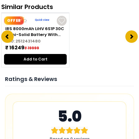
Similar Products
OFFER
Quick view
IRS 8000mAh LiHV 6S1P 30C
Semi-Solid Battery With
XT60 Connector For high
SKU:
2512431480
Edurance
₹ 16249
₹ 19999
Add to Cart
Ratings & Reviews
5.0
Based on
0
reviews