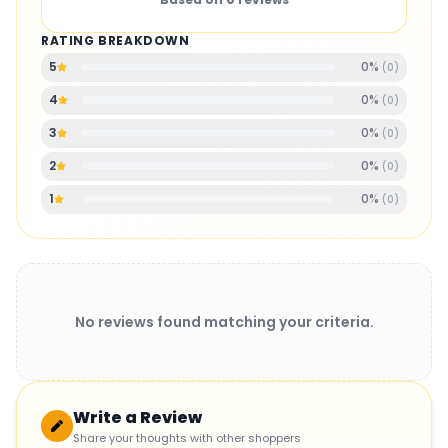
RATING BREAKDOWN
0
%
5
(
0
)
0
%
4
(
0
)
0
%
3
(
0
)
0
%
2
(
0
)
0
%
1
(
0
)
No reviews found matching your criteria.
Write a Review
Share your thoughts with other shoppers