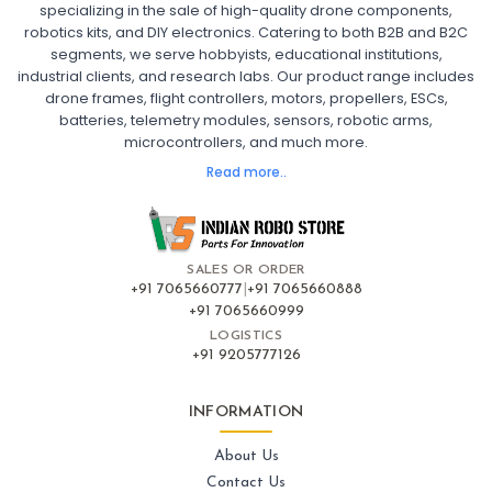
specializing in the sale of high-quality drone components,
robotics kits, and DIY electronics. Catering to both B2B and B2C
Fpv
FPV Drone
FPV Racing Drone India
segments, we serve hobbyists, educational institutions,
Ready to Fly FPV Drone Kit
Long Range FPV Drone
industrial clients, and research labs. Our product range includes
DIY FPV Drone Kit
FPV Drone with Goggles and Controller
drone frames, flight controllers, motors, propellers, ESCs,
FPV Drone India
batteries, telemetry modules, sensors, robotic arms,
microcontrollers, and much more.
FLIGHT CONTROLLERS
:
Read more..
Flight controllers
Flight
Drone Flight Controller
FPV Drone Flight Controller
Flight Controller Board for Drone
F4 Flight Controller for Drone
F7 Flight Controller with OSD
Flight Controller with GPS Support
Flight Controller India
SALES OR ORDER
Pixhawk Flight Controller
+91 7065660777
|
+91 7065660888
+91 7065660999
LOGISTICS
FRAMES AND AIRFRAMES
:
+91 9205777126
Frames & airframes
Frames
Drone Frame
Carbon Fiber Drone Frame
FPV Racing Drone Frame
INFORMATION
Drone Airframe Kit
250mm Quadcopter Frame
Foldable Drone Frame
Drone Frame with Landing Gear
About Us
X-Frame for FPV Drones
Drone Frames and Airframes India
Contact Us