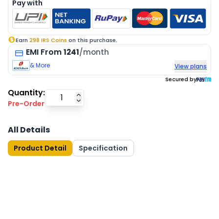
Pay with
Earn
298
IRS Coins
on this purchase.
EMI
From
1241
/month
& More
View plans
Secured by
Quantity:
Pre-Order
All Details
Product Detail
Specification