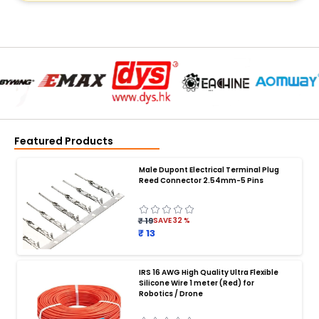
Featured Products
Male Dupont Electrical Terminal Plug
Reed Connector 2.54mm-5 Pins
₹ 19
SAVE
32
%
₹ 13
IRS 16 AWG High Quality Ultra Flexible
Silicone Wire 1 meter (Red) for
BATTERY CHARGER
:
Robotics / Drone
Battery charger
Battery
Drone Battery Charger