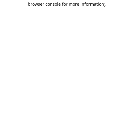
browser console for more information).