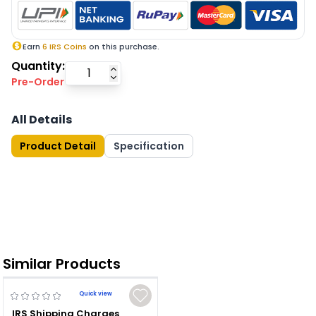
Earn
6
IRS Coins
on this purchase.
Quantity:
Pre-Order
All Details
Product Detail
Specification
Similar Products
Quick view
IRS Shipping Charges