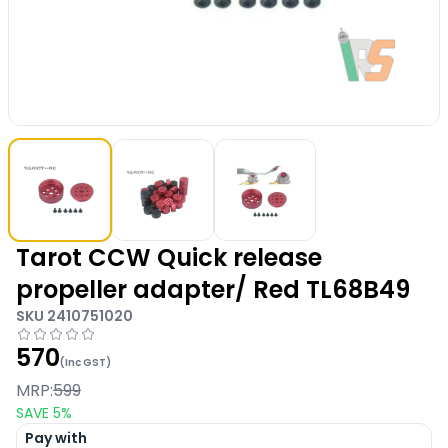
Tarot CCW Quick release
propeller adapter/ Red TL68B49
SKU
2410751020
570
(Inc GST)
MRP:
599
SAVE
5
%
Pay with