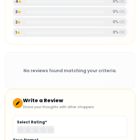
0
%
4
(
0
)
0
%
3
(
0
)
0
%
2
(
0
)
0
%
1
(
0
)
No reviews found matching your criteria.
Write a Review
Share your thoughts with other shoppers
Select Rating*
Your Name*