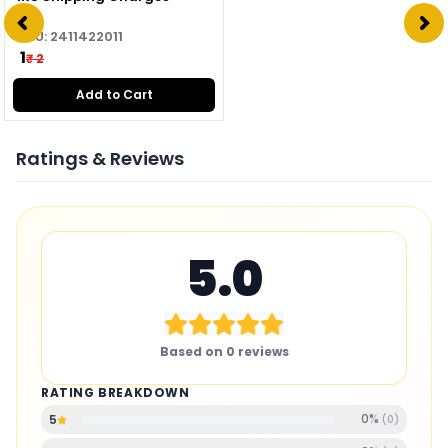
SKU:
2411422011
₹ 1
₹ 2
Add to Cart
Ratings & Reviews
5.0
Based on
0
reviews
RATING BREAKDOWN
0
%
5
(
0
)