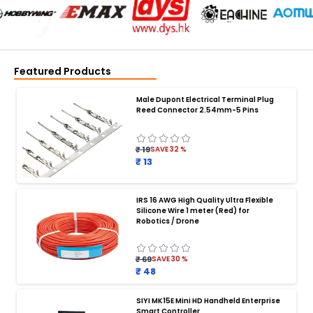
Featured Products
Male Dupont Electrical Terminal Plug
Reed Connector 2.54mm-5 Pins
₹ 19
SAVE
32
%
₹ 13
IRS 16 AWG High Quality Ultra Flexible
Silicone Wire 1 meter (Red) for
BATTERY CHARGER
:
Robotics / Drone
Battery charger
Battery
Drone Battery Charger
Smart Charger for Drone Battery
₹ 69
SAVE
30
%
Balance Charger for LiPo Batteries
₹ 48
Multi Battery Charger for Drones
XT60 LiPo Battery Charger
Fast Charger for Drone Batteries
SIYI MK15E Mini HD Handheld Enterprise
4S LiPo Battery Charger for Drone
Smart Controller