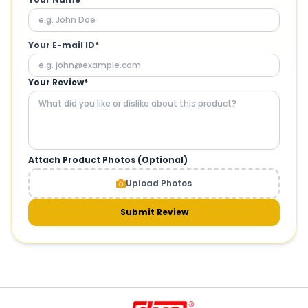
Your E-mail ID*
Your Review*
Attach Product Photos (Optional)
Upload Photos
Submit Review