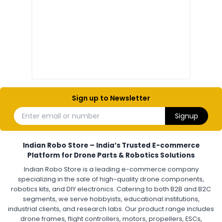
Drone Electronic Components
Electronic Parts for Drone Building
Resistors, Capacitors, and ICs for DIY Drones
PCB Components for Drones
Microcontrollers and Sensors for Drones
Electronic Modules for UAV Projects
DIY Drone Electronics Kit
Electronic Components India
Hobby Electronics Components for Robotics and Drones
Sign up to Newsletter
ESCS (ELECTRONIC SPEED CONTROLLERS)
:
Enter email or number
Signup
Escs (electronic speed controllers)
Drone ESC
Electronic Speed Controller for Drone
4-in-1 ESC for Drone
30A ESC for Quadcopter
Brushless Motor ESC for Drones
Indian Robo Store – India’s Trusted E-commerce
FPV Drone ESC
ESC for Drone Motors
Platform for Drone Parts & Robotics Solutions
Indian Robo Store is a leading e-commerce company
FPV DRONE
:
specializing in the sale of high-quality drone components,
robotics kits, and DIY electronics. Catering to both B2B and B2C
Fpv
FPV Drone
FPV Racing Drone India
segments, we serve hobbyists, educational institutions,
Ready to Fly FPV Drone Kit
Long Range FPV Drone
industrial clients, and research labs. Our product range includes
DIY FPV Drone Kit
FPV Drone with Goggles and Controller
drone frames, flight controllers, motors, propellers, ESCs,
FPV Drone India