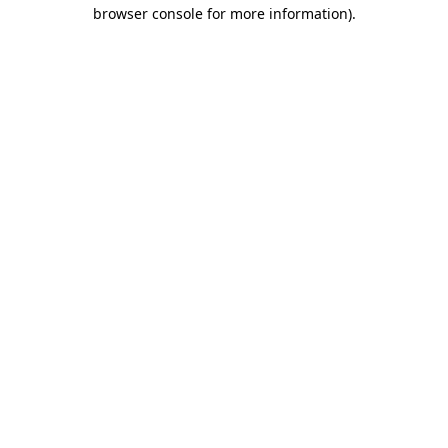
browser console for more information).