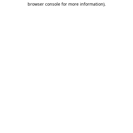
browser console for more information).