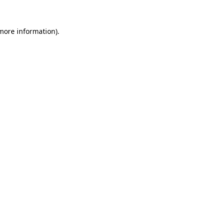
 more information).