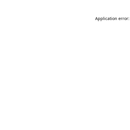
Application error: