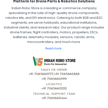
Platform for Drone Parts & Robotics Solutions
Indian Robo Store is a leading e-commerce company
FPV DRONE
:
specializing in the sale of high-quality drone components,
robotics kits, and DIY electronics. Catering to both B2B and B2C
Fpv
FPV Drone
FPV Racing Drone India
segments, we serve hobbyists, educational institutions,
Ready to Fly FPV Drone Kit
Long Range FPV Drone
industrial clients, and research labs. Our product range includes
DIY FPV Drone Kit
FPV Drone with Goggles and Controller
drone frames, flight controllers, motors, propellers, ESCs,
FPV Drone India
batteries, telemetry modules, sensors, robotic arms,
microcontrollers, and much more.
FLIGHT CONTROLLERS
:
Read more..
Flight controllers
Flight
Drone Flight Controller
FPV Drone Flight Controller
Flight Controller Board for Drone
F4 Flight Controller for Drone
F7 Flight Controller with OSD
Flight Controller with GPS Support
Flight Controller India
SALES OR ORDER
Pixhawk Flight Controller
+91 7065660777
|
+91 7065660888
+91 7065660999
LOGISTICS
FRAMES AND AIRFRAMES
:
+91 7065660222
Frames & airframes
Frames
Drone Frame
TECHNICAL /SUPPORT TEAM
+91 7065660444
Carbon Fiber Drone Frame
FPV Racing Drone Frame
Drone Airframe Kit
250mm Quadcopter Frame