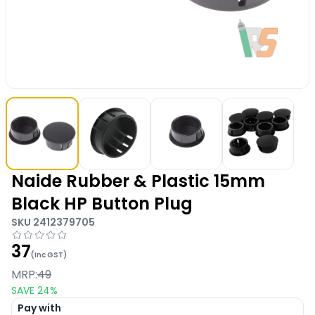
Naide Rubber & Plastic 15mm
Black HP Button Plug
SKU
2412379705
37
(Inc GST)
MRP:
49
SAVE
24
%
Pay with