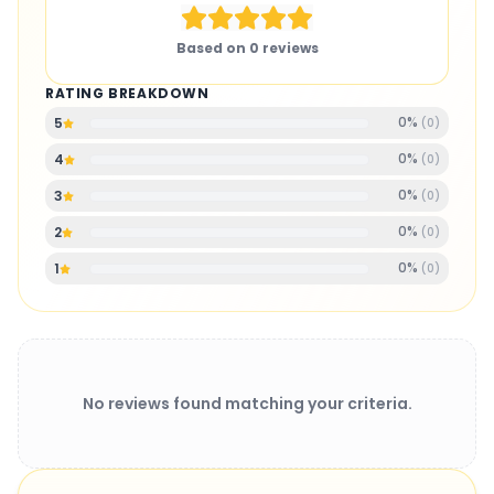
Based on
0
reviews
RATING BREAKDOWN
0
%
5
(
0
)
0
%
4
(
0
)
0
%
3
(
0
)
0
%
2
(
0
)
0
%
1
(
0
)
No reviews found matching your criteria.