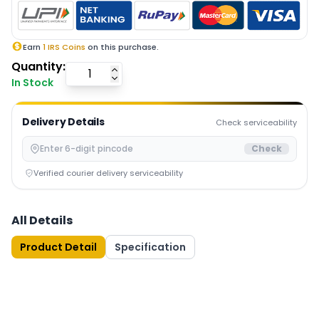
Earn
1
IRS Coins
on this purchase.
Quantity:
In Stock
Delivery Details
Check serviceability
Check
Verified courier delivery serviceability
All Details
Product Detail
Specification