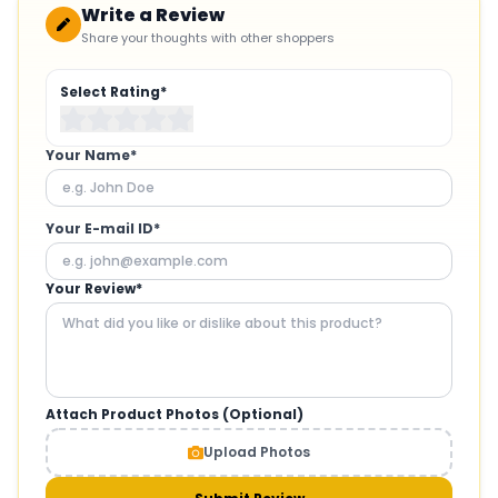
Write a Review
Share your thoughts with other shoppers
Select Rating*
Your Name*
Your E-mail ID*
Your Review*
Attach Product Photos (Optional)
Upload Photos