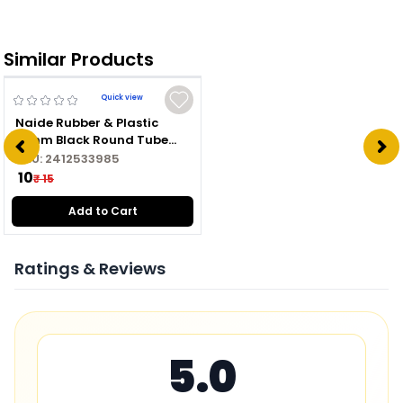
Similar Products
Quick view
Naide Rubber & Plastic
16mm Black Round Tube
Plug
SKU:
2412533985
₹ 10
₹ 15
Add to Cart
Ratings & Reviews
5.0