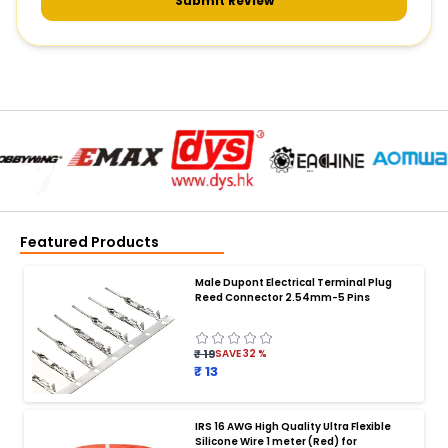
Submit Review
Featured Products
Male Dupont Electrical Terminal Plug
Reed Connector 2.54mm-5 Pins
₹ 19
SAVE
32
%
₹ 13
IRS 16 AWG High Quality Ultra Flexible
Silicone Wire 1 meter (Red) for
BATTERY CHARGER
: