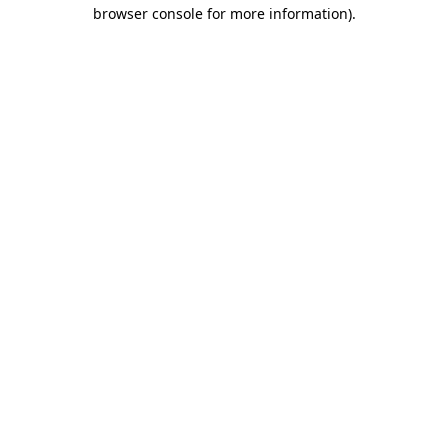
browser console for more information).