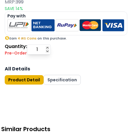
MRP:
399
SAVE
14
%
Pay with
Earn
4
IRS Coins
on this purchase.
Quantity:
Pre-Order
All Details
Product Detail
Specification
Similar Products