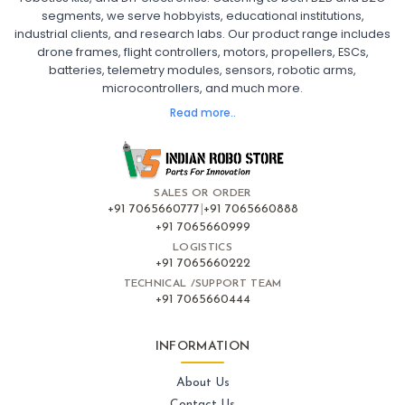
segments, we serve hobbyists, educational institutions,
Ready to Fly FPV Drone Kit
Long Range FPV Drone
industrial clients, and research labs. Our product range includes
DIY FPV Drone Kit
FPV Drone with Goggles and Controller
drone frames, flight controllers, motors, propellers, ESCs,
FPV Drone India
batteries, telemetry modules, sensors, robotic arms,
microcontrollers, and much more.
FLIGHT CONTROLLERS
:
Read more..
Flight controllers
Flight
Drone Flight Controller
FPV Drone Flight Controller
Flight Controller Board for Drone
F4 Flight Controller for Drone
F7 Flight Controller with OSD
Flight Controller with GPS Support
Flight Controller India
SALES OR ORDER
Pixhawk Flight Controller
+91 7065660777
|
+91 7065660888
+91 7065660999
LOGISTICS
FRAMES AND AIRFRAMES
:
+91 7065660222
Frames & airframes
Frames
Drone Frame
TECHNICAL /SUPPORT TEAM
+91 7065660444
Carbon Fiber Drone Frame
FPV Racing Drone Frame
Drone Airframe Kit
250mm Quadcopter Frame
Foldable Drone Frame
Drone Frame with Landing Gear
INFORMATION
X-Frame for FPV Drones
Drone Frames and Airframes India
About Us
Contact Us