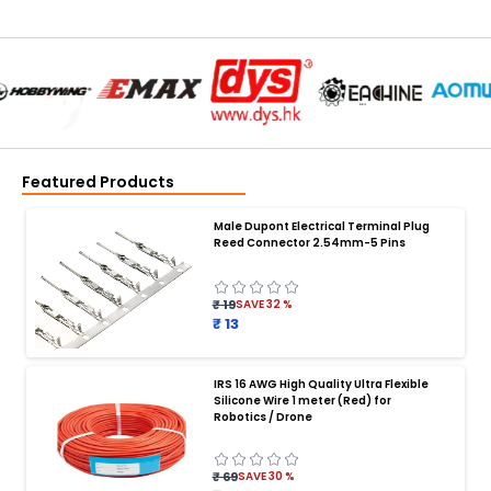
Featured Products
Male Dupont Electrical Terminal Plug
Reed Connector 2.54mm-5 Pins
₹ 19
SAVE
32
%
₹ 13
IRS 16 AWG High Quality Ultra Flexible
Silicone Wire 1 meter (Red) for
BATTERY CHARGER
:
Robotics / Drone
Battery charger
Battery
Drone Battery Charger
Smart Charger for Drone Battery
₹ 69
SAVE
30
%
Balance Charger for LiPo Batteries