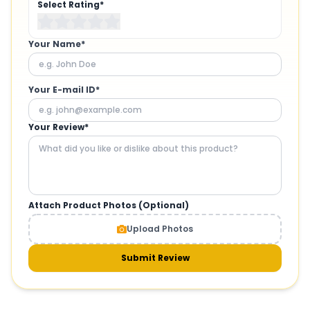
Select Rating*
Your Name*
Your E-mail ID*
Your Review*
Attach Product Photos (Optional)
Upload Photos
Submit Review