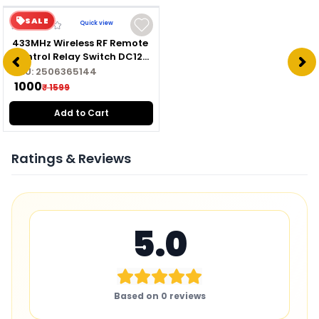
SALE
Quick view
433MHz Wireless RF Remote
Control Relay Switch DC12V
Module with Transmitter
SKU:
2506365144
₹ 1000
₹ 1599
Add to Cart
Ratings & Reviews
5.0
Based on
0
reviews