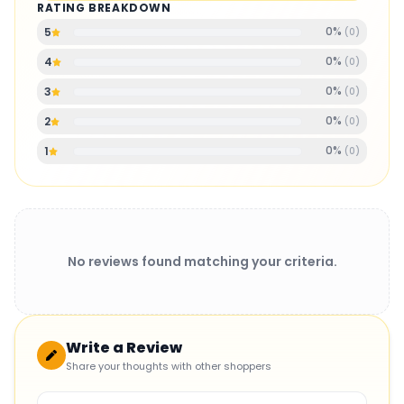
RATING BREAKDOWN
0
%
5
(
0
)
0
%
4
(
0
)
0
%
3
(
0
)
0
%
2
(
0
)
0
%
1
(
0
)
No reviews found matching your criteria.
Write a Review
Share your thoughts with other shoppers