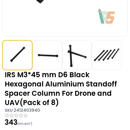
IRS M3*45 mm D6 Black
Hexagonal Aluminium Standoff
Spacer Column For Drone and
UAV(Pack of 8)
SKU
2412403940
343
(Inc GST)