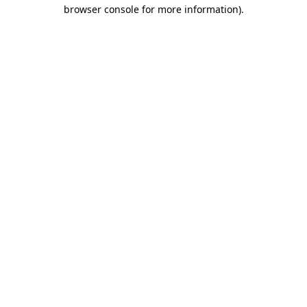
browser console for more information).