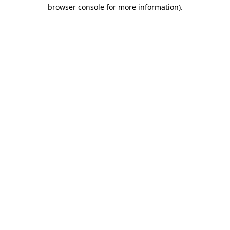
browser console for more information).