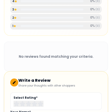
0
%
4
(
0
)
0
%
3
(
0
)
0
%
2
(
0
)
0
%
1
(
0
)
No reviews found matching your criteria.
Write a Review
Share your thoughts with other shoppers
Select Rating*
Your Name*