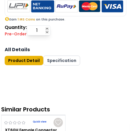
Earn
1
IRS Coins
on this purchase.
Quantity:
Pre-Order
All Details
Product Detail
Specification
Similar Products
Quick view
XT60H Female Connector