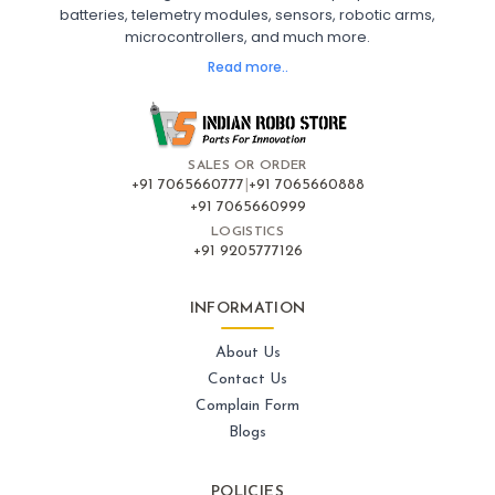
batteries, telemetry modules, sensors, robotic arms,
microcontrollers, and much more.
FLIGHT CONTROLLERS
:
Read more..
Flight controllers
Flight
Drone Flight Controller
FPV Drone Flight Controller
Flight Controller Board for Drone
F4 Flight Controller for Drone
F7 Flight Controller with OSD
Flight Controller with GPS Support
Flight Controller India
SALES OR ORDER
Pixhawk Flight Controller
+91 7065660777
|
+91 7065660888
+91 7065660999
LOGISTICS
FRAMES AND AIRFRAMES
:
+91 9205777126
Frames & airframes
Frames
Drone Frame
Carbon Fiber Drone Frame
FPV Racing Drone Frame
INFORMATION
Drone Airframe Kit
250mm Quadcopter Frame
Foldable Drone Frame
Drone Frame with Landing Gear
About Us
X-Frame for FPV Drones
Drone Frames and Airframes India
Contact Us
Complain Form
GPS AND NAVIGATION
:
Blogs
Gps & navigation
Gps
Drone GPS Module
GPS Navigation System for Drones
POLICIES