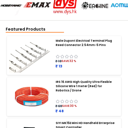
Featured Products
Male Dupont Electrical Terminal Plug
Reed Connector 2.54mm-5 Pins
₹ 19
SAVE
32
%
₹ 13
IRS 16 AWG High Quality Ultra Flexible
Silicone Wire 1 meter (Red) for
BATTERY CHARGER
:
Robotics / Drone
Battery charger
Battery
Drone Battery Charger
Smart Charger for Drone Battery
₹ 69
SAVE
30
%
Balance Charger for LiPo Batteries
₹ 48
Multi Battery Charger for Drones
XT60 LiPo Battery Charger
Fast Charger for Drone Batteries
SIYI MK15E Mini HD Handheld Enterprise
4S LiPo Battery Charger for Drone
Smart Controller