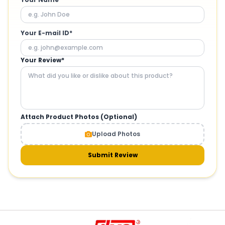
Your E-mail ID*
Your Review*
Attach Product Photos (Optional)
Upload Photos
Submit Review