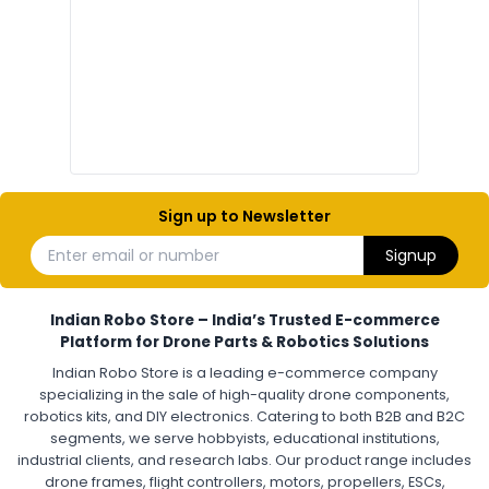
Drone Electronic Components
Electronic Parts for Drone Building
Resistors, Capacitors, and ICs for DIY Drones
PCB Components for Drones
Microcontrollers and Sensors for Drones
Electronic Modules for UAV Projects
DIY Drone Electronics Kit
Electronic Components India
Hobby Electronics Components for Robotics and Drones
Sign up to Newsletter
ESCS (ELECTRONIC SPEED CONTROLLERS)
:
Enter email or number
Signup
Escs (electronic speed controllers)
Drone ESC
Electronic Speed Controller for Drone
4-in-1 ESC for Drone
30A ESC for Quadcopter
Brushless Motor ESC for Drones
Indian Robo Store – India’s Trusted E-commerce
FPV Drone ESC
ESC for Drone Motors
Platform for Drone Parts & Robotics Solutions
Indian Robo Store is a leading e-commerce company
FPV DRONE
:
specializing in the sale of high-quality drone components,
robotics kits, and DIY electronics. Catering to both B2B and B2C
Fpv
FPV Drone
FPV Racing Drone India
segments, we serve hobbyists, educational institutions,
Ready to Fly FPV Drone Kit
Long Range FPV Drone
industrial clients, and research labs. Our product range includes
DIY FPV Drone Kit
FPV Drone with Goggles and Controller
drone frames, flight controllers, motors, propellers, ESCs,
FPV Drone India