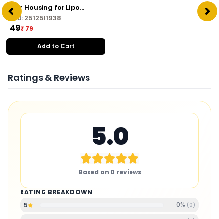
with Housing for Lipo
Battery
SKU:
2512511938
₹ 49
₹ 79
Add to Cart
Ratings & Reviews
5.0
Based on
0
reviews
RATING BREAKDOWN
0
%
5
(
0
)