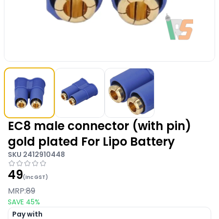
EC8 male connector (with pin)
gold plated For Lipo Battery
SKU
2412910448
49
(Inc GST)
MRP:
89
SAVE
45
%
Pay with