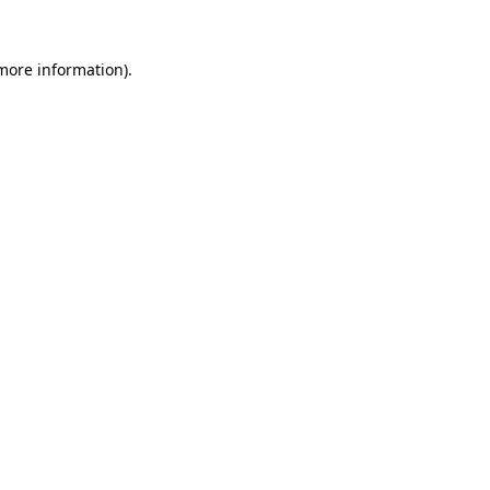
 more information).