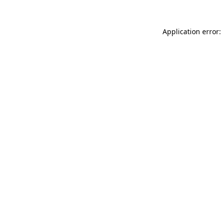
Application error: