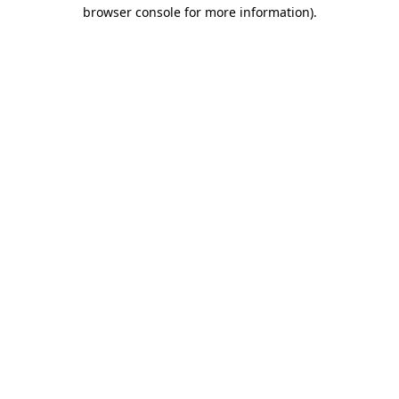
browser console for more information).