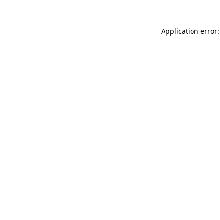
Application error: