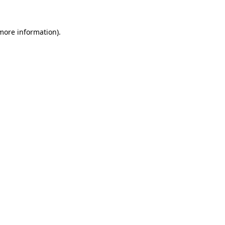
 more information).