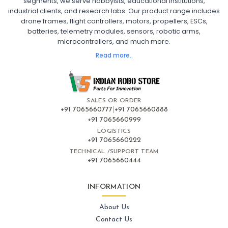
segments, we serve hobbyists, educational institutions,
Ready to Fly FPV Drone Kit
Long Range FPV Drone
industrial clients, and research labs. Our product range includes
DIY FPV Drone Kit
FPV Drone with Goggles and Controller
drone frames, flight controllers, motors, propellers, ESCs,
FPV Drone India
batteries, telemetry modules, sensors, robotic arms,
microcontrollers, and much more.
FLIGHT CONTROLLERS
:
Read more..
Flight controllers
Flight
Drone Flight Controller
FPV Drone Flight Controller
Flight Controller Board for Drone
F4 Flight Controller for Drone
F7 Flight Controller with OSD
Flight Controller with GPS Support
Flight Controller India
SALES OR ORDER
Pixhawk Flight Controller
+91 7065660777
|
+91 7065660888
+91 7065660999
LOGISTICS
FRAMES AND AIRFRAMES
:
+91 7065660222
Frames & airframes
Frames
Drone Frame
TECHNICAL /SUPPORT TEAM
+91 7065660444
Carbon Fiber Drone Frame
FPV Racing Drone Frame
Drone Airframe Kit
250mm Quadcopter Frame
Foldable Drone Frame
Drone Frame with Landing Gear
INFORMATION
X-Frame for FPV Drones
Drone Frames and Airframes India
About Us
Contact Us
GPS AND NAVIGATION
: