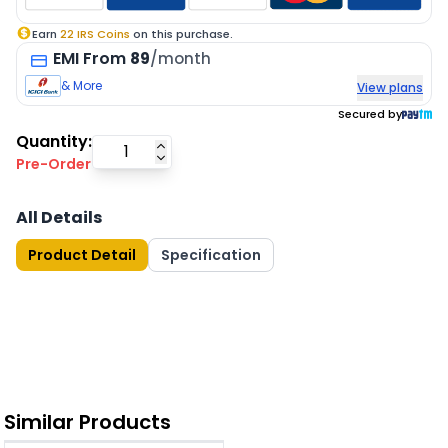
Earn
22
IRS Coins
on this purchase.
EMI
From
89
/month
& More
View plans
Secured by
Quantity:
Pre-Order
All Details
Product Detail
Specification
Similar Products