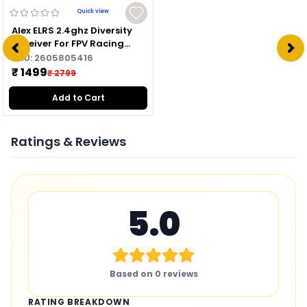
Quick view
Alex ELRS 2.4ghz Diversity
Receiver For FPV Racing
Drone
SKU:
2605805416
₹ 1499
₹ 2799
Add to Cart
Ratings & Reviews
5.0
Based on
0
reviews
RATING BREAKDOWN