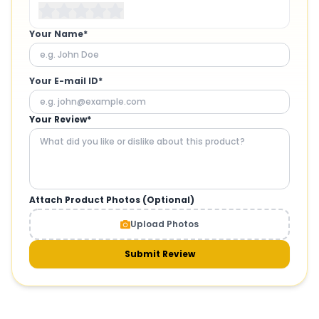
Your Name*
Your E-mail ID*
Your Review*
Attach Product Photos (Optional)
Upload Photos
Submit Review