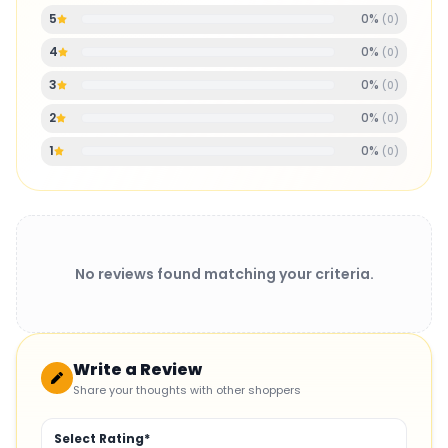
0
%
5
(
0
)
0
%
4
(
0
)
0
%
3
(
0
)
0
%
2
(
0
)
0
%
1
(
0
)
No reviews found matching your criteria.
Write a Review
Share your thoughts with other shoppers
Select Rating*