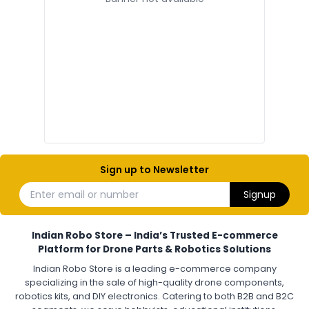
ELECTRONIC AND COMPONENTS
:
Electronic components
Electronic
Drone Electronic Components
Electronic Parts for Drone Building
Resistors, Capacitors, and ICs for DIY Drones
PCB Components for Drones
Microcontrollers and Sensors for Drones
Electronic Modules for UAV Projects
DIY Drone Electronics Kit
Electronic Components India
Hobby Electronics Components for Robotics and Drones
Sign up to Newsletter
ESCS (ELECTRONIC SPEED CONTROLLERS)
:
Enter email or number
Signup
Escs (electronic speed controllers)
Drone ESC
Electronic Speed Controller for Drone
4-in-1 ESC for Drone
30A ESC for Quadcopter
Brushless Motor ESC for Drones
Indian Robo Store – India’s Trusted E-commerce
FPV Drone ESC
ESC for Drone Motors
Platform for Drone Parts & Robotics Solutions
Indian Robo Store is a leading e-commerce company
FPV DRONE
:
specializing in the sale of high-quality drone components,
robotics kits, and DIY electronics. Catering to both B2B and B2C
Fpv
FPV Drone
FPV Racing Drone India