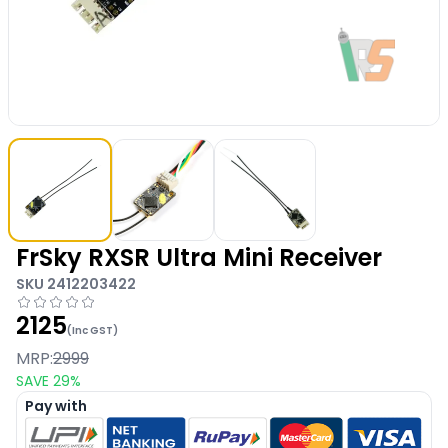
FrSky RXSR Ultra Mini Receiver
SKU
2412203422
2125
(Inc GST)
MRP:
2999
SAVE
29
%
Pay with