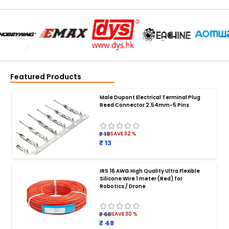
Featured Products
Male Dupont Electrical Terminal Plug
Reed Connector 2.54mm-5 Pins
₹ 19
SAVE
32
%
₹ 13
IRS 16 AWG High Quality Ultra Flexible
Silicone Wire 1 meter (Red) for
BATTERY CHARGER
:
Robotics / Drone
Battery charger
Battery
Drone Battery Charger
Smart Charger for Drone Battery
₹ 69
SAVE
30
%
Balance Charger for LiPo Batteries
₹ 48
Multi Battery Charger for Drones
XT60 LiPo Battery Charger