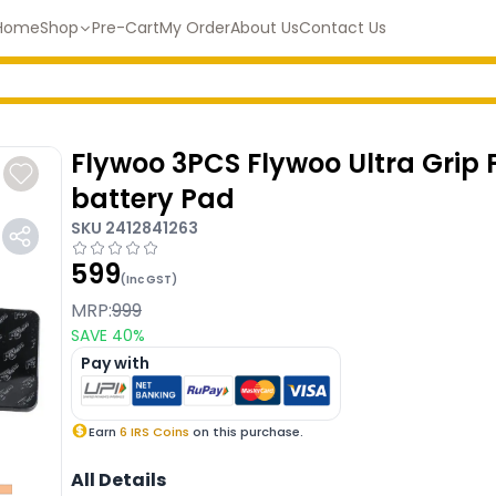
Home
Shop
Pre-Cart
My Order
About Us
Contact Us
Flywoo 3PCS Flywoo Ultra Grip 
battery Pad
SKU
2412841263
599
(Inc GST)
MRP:
999
SAVE
40
%
Pay with
Earn
6
IRS Coins
on this purchase.
All Details