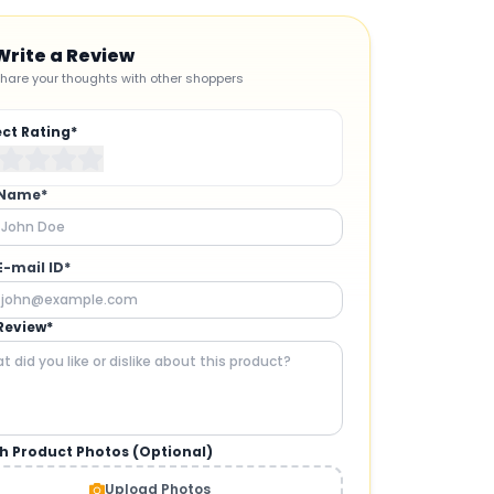
Write a Review
hare your thoughts with other shoppers
ect Rating*
 Name*
E-mail ID*
Review*
h Product Photos (Optional)
CAMERAS AND GIMBALS
:
Upload Photos