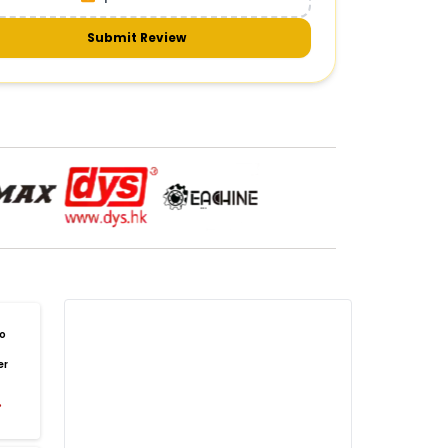
meras & gimbals
Cameras
Drone Camera
one Gimbal Camera
FPV Camera for Drone
Submit Review
Axis Gimbal for Drone
3-Axis Gimbal Stabilizer
 Drone Camera with Gimbal
mbal Camera for Quadcopter
mera Gimbal for Aerial Photography
DRONE PAYLOAD SYSTEMS
:
one
payload systems
Drone Payload System
yload Release System for Drone
avy Lift Drone Payload
riculture Drone Payload System
one Payload Drop Mechanism
o
yload Delivery Drone
Drone Payload Mount
er
one Payload Attachment Kit
%