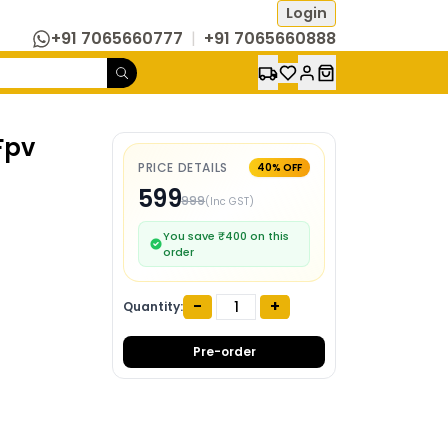
Login
+91 7065660777
|
+91 7065660888
Fpv
PRICE DETAILS
40
% OFF
599
999
(Inc GST)
You save ₹
400
on this
order
-
+
Quantity:
Pre-order