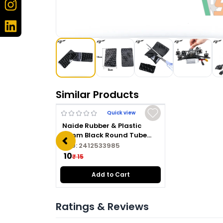
Similar Products
Quick view
Naide Rubber & Plastic
16mm Black Round Tube
Plug
SKU:
2412533985
₹ 10
₹ 15
Add to Cart
Ratings & Reviews