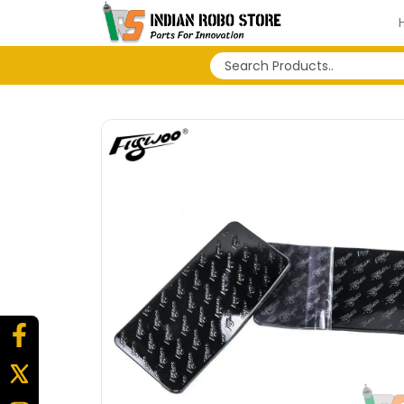
No search history...