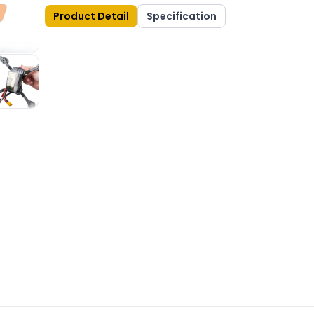
Product Detail
Specification