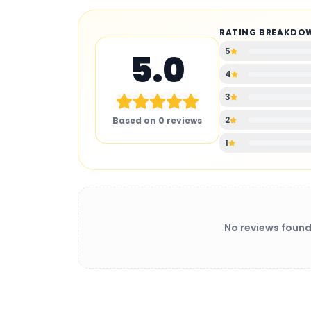
RATING BREAKDO
5
5.0
4
3
2
Based on
0
reviews
1
No reviews found
BATTERY CHARGER
: