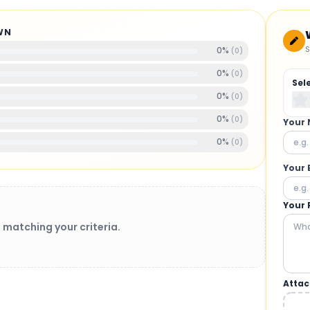
WN
S
0
%
(
0
)
0
%
(
0
)
Sel
0
%
(
0
)
0
%
(
0
)
Your
0
%
(
0
)
Your 
Your 
 matching your criteria.
Attac
BRUSHLESS MOTORS
: