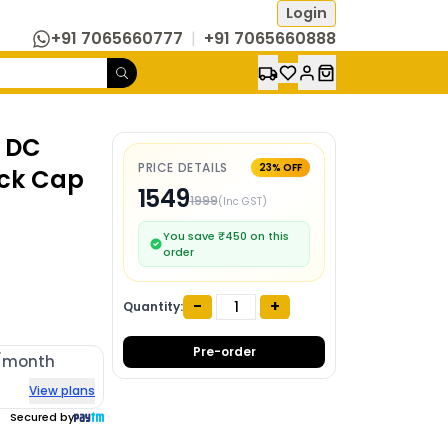
Login
+91 7065660777
|
+91 7065660888
 DC
PRICE DETAILS
23
% OFF
ack Cap
1549
1999
(Inc GST)
You save ₹
450
on this
order
-
+
Quantity:
Pre-order
/month
View plans
Secured by