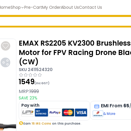
Home
Shop
Pre-Cart
My Order
About Us
Contact Us
EMAX RS2205 KV2300 Brushless
Motor for FPV Racing Drone Bl
(CW)
SKU
2411524320
1549
(Inc GST)
MRP:
1999
SAVE
23
%
Pay with
EMI
From
65
& More
Earn
16
IRS Coins
on this purchase.