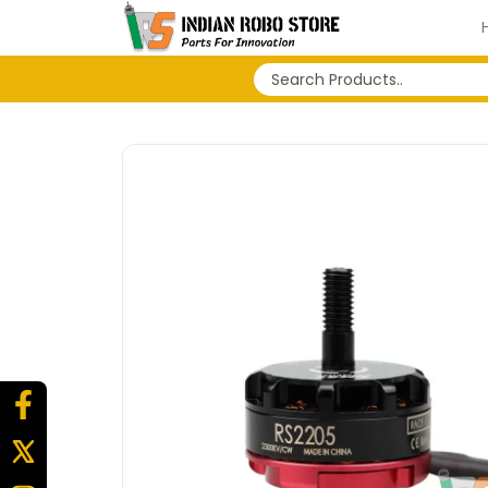
No search history...