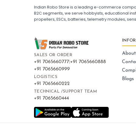
ESC for Drone Motors
Indian Robo Store is a leading e-commerce company s
B2C segments, we serve hobbyists, educational instit
propellers, ESCs, batteries, telemetry modules, sen
FRAMES AND AIRFRAMES
:
Frames & airframes
Frames
Drone Frame
INFO
Carbon Fiber Drone Frame
FPV Racing Drone Frame
Drone Airframe Kit
About
SALES OR ORDER
250mm Quadcopter Frame
Foldable Drone Frame
+91 7065660777
|
+91 7065660888
Conta
Drone Frame with Landing Gear
+91 7065660999
Compl
X-Frame for FPV Drones
Drone Frames and Airframes India
LOGISTICS
Blogs
+91 7065660222
TECHNICAL /SUPPORT TEAM
+91 7065660444
LED LIGHTS AND INDICATORS
:
Led lights & indicators
Led
Drone LED Lights
Drone Navigation Lights
LED Indicators for Quadcopter
FPV Drone LED Strip
RGB LED Lights for Drone
Drone Tail Light Indicator