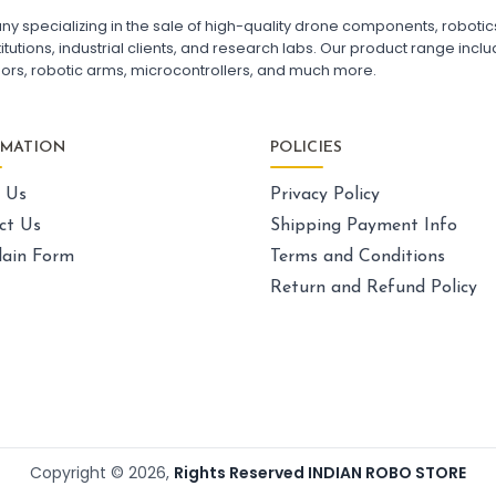
FPV Drone India
F7
pecializing in the sale of high-quality drone components, robotics k
Fl
utions, industrial clients, and research labs. Our product range includ
Fl
sors, robotic arms, microcontrollers, and much more.
GPS AND NAVIGATION
:
Gps & navigation
Gps
Drone GPS Module
La
RMATION
POLICIES
GPS Navigation System for Drones
Dr
BN-880 GPS Module for Quadcopter
Ca
 Us
Privacy Policy
GPS with Compass for Drone
UAV GPS Receiver
Sk
ct Us
Shipping Payment Info
High Precision Drone GPS
Ex
ain Form
Terms and Conditions
GPS Module with Antenna for Drone
Dr
Drone Navigation System India
Un
Return and Refund Policy
La
Dr
LI-ION BATTERY CELL
:
Li-ion
battery cell
Li-ion Battery Cell for Drone
Pa
3.7V Li-ion Battery Cell
Dr
18650 Li-ion Battery for DIY Projects
FP
Copyright ©
2026
,
Rights Reserved INDIAN ROBO STORE
Rechargeable Li-ion Battery Cell
Qu