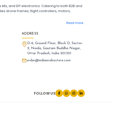
 Flight Controller with OSD
its, and DIY electronics. Catering to both B2B and
ight Controller with GPS Support
es drone frames, flight controllers, motors,
ight Controller India
Pixhawk Flight Controller
Read more..
LANDING GEAR AND ACCESSORIES
:
nding gear & accessories
Landing
ADDRESS
one Landing Gear
Foldable Drone Landing Gear
D-6, Ground Floor, Block D, Sector-
rbon Fiber Landing Gear for Quadcopter
2, Noida, Gautam Buddha Nagar,
id Landing Gear for Drones
Uttar Pradesh, India 201301
tended Landing Gear for FPV Drones
one Leg Accessories
order@indianrobostore.com
iversal Landing Gear for Drone
nding Gear Mount for Drone
one Landing Gear India
PARTS AND ACCESSORIES
:
FOLLOW US
rts and accessories
Parts
one Parts and Accessories
V Drone Accessories
adcopter Parts and Accessories