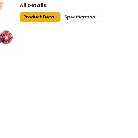
All Details
Product Detail
Specification