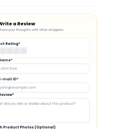
Write a Review
hare your thoughts with other shoppers
ect Rating*
 Name*
E-mail ID*
Review*
h Product Photos (Optional)