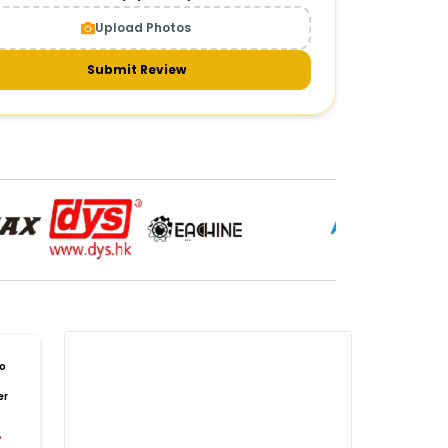
CAMERAS AND GIMBALS
:
Upload Photos
meras & gimbals
Cameras
Drone Camera
one Gimbal Camera
FPV Camera for Drone
Submit Review
Axis Gimbal for Drone
3-Axis Gimbal Stabilizer
 Drone Camera with Gimbal
mbal Camera for Quadcopter
mera Gimbal for Aerial Photography
DRONE PAYLOAD SYSTEMS
:
one
payload systems
Drone Payload System
yload Release System for Drone
avy Lift Drone Payload
riculture Drone Payload System
one Payload Drop Mechanism
o
yload Delivery Drone
Drone Payload Mount
er
one Payload Attachment Kit
%