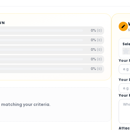
WN
S
0
%
(
0
)
0
%
(
0
)
Sel
0
%
(
0
)
0
%
(
0
)
Your
0
%
(
0
)
Your 
Your 
 matching your criteria.
Attac