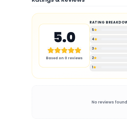
RATING BREAKDO
5
5.0
4
3
2
Based on
0
reviews
1
No reviews found