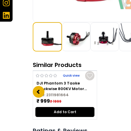
Similar Products
Quick view
DJI Phantom 3 Taoke
Clockwise 800KV Motor
2312A CW
SKU:
2311981664
₹ 999
₹ 1999
Add to Cart
Ratings & Reviews