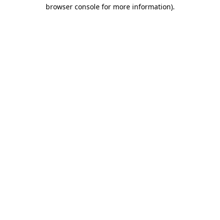
browser console for more information).