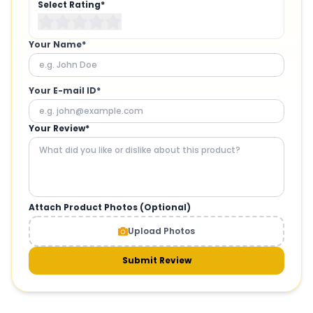
Select Rating*
Your Name*
Your E-mail ID*
Your Review*
Attach Product Photos (Optional)
Upload Photos
Submit Review