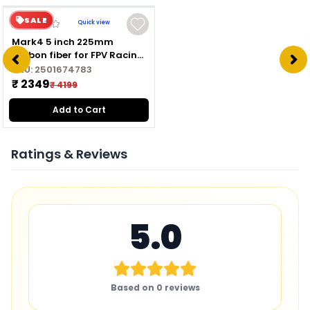
SALE
Quick view
Mark4 5 inch 225mm
carbon fiber for FPV Racing
Drone Quadcopter
SKU:
2501674783
Freestyle frame kit
₹ 2349
₹ 4199
Add to Cart
Ratings & Reviews
5.0
Based on
0
reviews