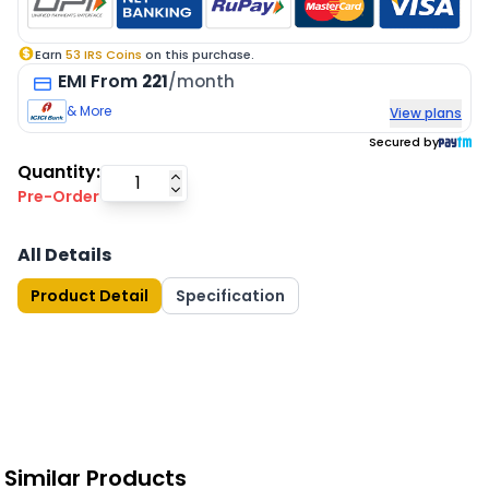
Earn
53
IRS Coins
on this purchase.
EMI
From
221
/month
& More
View plans
Secured by
Quantity:
Pre-Order
All Details
Product Detail
Specification
Similar Products