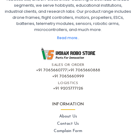
segments, we serve hobbyists, educational institutions,
Ready to Fly FPV Drone Kit
Long Range FPV Drone
industrial clients, and research labs. Our product range includes
DIY FPV Drone Kit
FPV Drone with Goggles and Controller
drone frames, flight controllers, motors, propellers, ESCs,
FPV Drone India
batteries, telemetry modules, sensors, robotic arms,
microcontrollers, and much more.
FLIGHT CONTROLLERS
:
Read more..
Flight controllers
Flight
Drone Flight Controller
FPV Drone Flight Controller
Flight Controller Board for Drone
F4 Flight Controller for Drone
F7 Flight Controller with OSD
Flight Controller with GPS Support
Flight Controller India
SALES OR ORDER
Pixhawk Flight Controller
+91 7065660777
|
+91 7065660888
+91 7065660999
LOGISTICS
FRAMES AND AIRFRAMES
:
+91 9205777126
Frames & airframes
Frames
Drone Frame
Carbon Fiber Drone Frame
FPV Racing Drone Frame
INFORMATION
Drone Airframe Kit
250mm Quadcopter Frame
Foldable Drone Frame
Drone Frame with Landing Gear
About Us
X-Frame for FPV Drones
Drone Frames and Airframes India
Contact Us
Complain Form