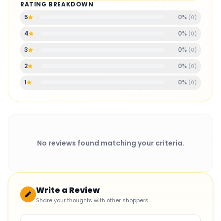
RATING BREAKDOWN
0
%
5
(
0
)
0
%
4
(
0
)
0
%
3
(
0
)
0
%
2
(
0
)
0
%
1
(
0
)
No reviews found matching your criteria.
Write a Review
Share your thoughts with other shoppers