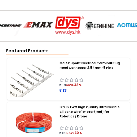
Featured Products
Male Dupont Electrical Terminal Plug
Reed Connector 2.54mm-5 Pins
₹ 19
SAVE
32
%
₹ 13
IRS 16 AWG High Quality Ultra Flexible
Silicone Wire 1 meter (Red) for
BATTERY CHARGER
:
Robotics / Drone
Battery charger
Battery
Drone Battery Charger
Smart Charger for Drone Battery
₹ 69
SAVE
30
%
Balance Charger for LiPo Batteries