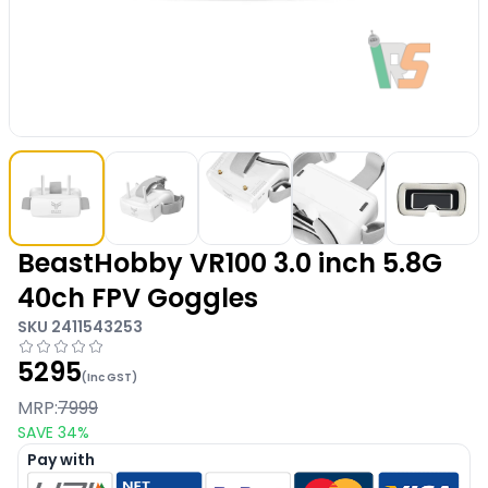
BeastHobby VR100 3.0 inch 5.8G
40ch FPV Goggles
SKU
2411543253
5295
(Inc GST)
MRP:
7999
SAVE
34
%
Pay with