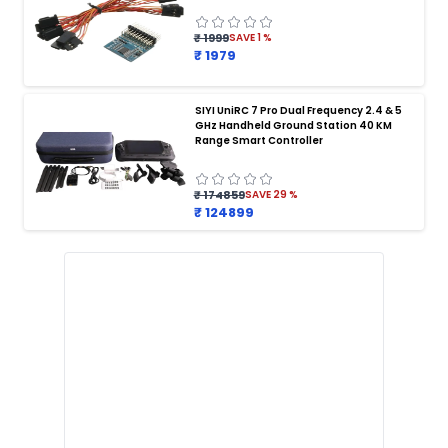
Payload Release System for Drone
Heavy Lift Drone Payload
Agriculture Drone Payload System
₹ 1999
SAVE
1
%
₹ 1979
Drone Payload Drop Mechanism
Payload Delivery Drone
Drone Payload Mount
Drone Payload Attachment Kit
SIYI UniRC 7 Pro Dual Frequency 2.4 & 5
GHz Handheld Ground Station 40 KM
DRONE PROPELLERS
:
Range Smart Controller
Propellers
Propellers for Drones
Drone Propellers
Quadcopter Propellers
Carbon Fiber Drone Propellers
₹ 174859
SAVE
29
%
Foldable Drone Propellers
Propeller Blades for Drone
₹ 124899
High-Speed Drone Propellers
Propeller Set for FPV Drones
Drone Propellers India
DRONE SENSORS
:
Sensors
Sensors for Drones
Drone Sensors
Obstacle Avoidance Sensor for Drone
GPS Sensor for Drone
Altitude Sensor for Drone
Lidar Sensor for Drones
Drone IMU Sensor
Ultrasonic Sensor for Drone
Precision Drone Sensors India