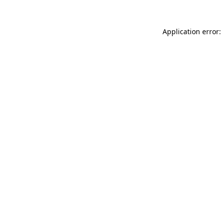
Application error: