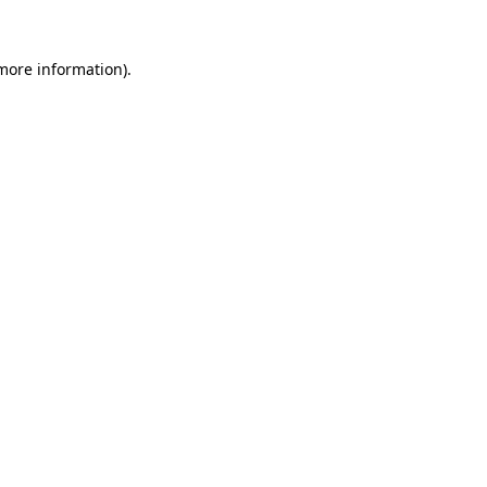
 more information).