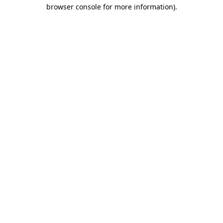
browser console for more information).