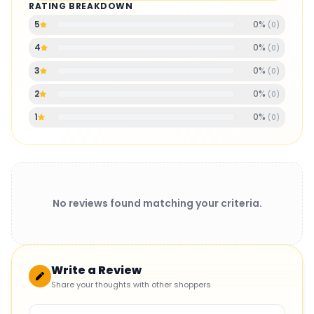
RATING BREAKDOWN
0
%
5
(
0
)
0
%
4
(
0
)
0
%
3
(
0
)
0
%
2
(
0
)
0
%
1
(
0
)
No reviews found matching your criteria.
Write a Review
Share your thoughts with other shoppers