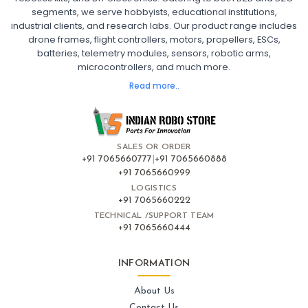
segments, we serve hobbyists, educational institutions,
Ready to Fly FPV Drone Kit
Long Range FPV Drone
industrial clients, and research labs. Our product range includes
DIY FPV Drone Kit
FPV Drone with Goggles and Controller
drone frames, flight controllers, motors, propellers, ESCs,
FPV Drone India
batteries, telemetry modules, sensors, robotic arms,
microcontrollers, and much more.
FLIGHT CONTROLLERS
:
Read more..
Flight controllers
Flight
Drone Flight Controller
FPV Drone Flight Controller
Flight Controller Board for Drone
F4 Flight Controller for Drone
F7 Flight Controller with OSD
Flight Controller with GPS Support
Flight Controller India
SALES OR ORDER
Pixhawk Flight Controller
+91 7065660777
|
+91 7065660888
+91 7065660999
LOGISTICS
FRAMES AND AIRFRAMES
:
+91 7065660222
Frames & airframes
Frames
Drone Frame
TECHNICAL /SUPPORT TEAM
+91 7065660444
Carbon Fiber Drone Frame
FPV Racing Drone Frame
Drone Airframe Kit
250mm Quadcopter Frame
Foldable Drone Frame
Drone Frame with Landing Gear
INFORMATION
X-Frame for FPV Drones
Drone Frames and Airframes India
About Us
Contact Us