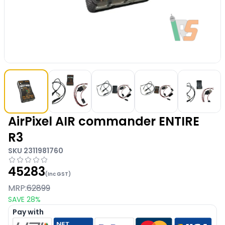
AirPixel AIR commander ENTIRE
R3
SKU
2311981760
45283
(Inc GST)
MRP:
62899
SAVE
28
%
Pay with