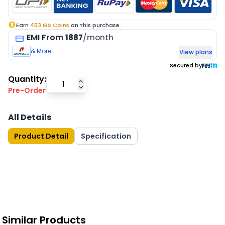
Earn
453
IRS Coins
on this purchase.
EMI
From
1887
/month
& More
View plans
Secured by
Quantity:
Pre-Order
All Details
Product Detail
Specification
Similar Products