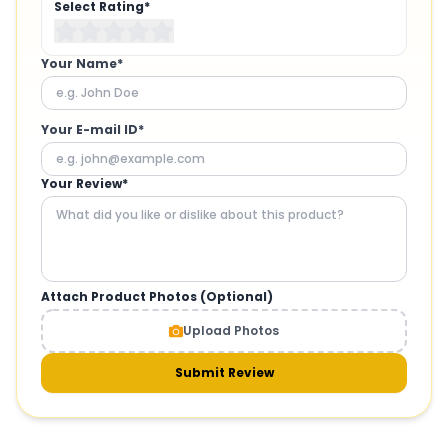
Select Rating*
Your Name*
Your E-mail ID*
Your Review*
Attach Product Photos (Optional)
Upload Photos
Submit Review