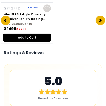
Quick view
Alex ELRS 2.4ghz Diversity
Receiver For FPV Racing
Drone
SKU:
2605805416
₹ 1499
₹ 2799
Add to Cart
Ratings & Reviews
5.0
Based on
0
reviews