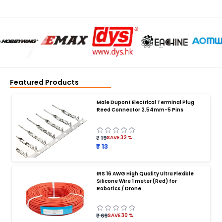
Featured Products
Male Dupont Electrical Terminal Plug
Reed Connector 2.54mm-5 Pins
₹ 19
SAVE
32
%
₹ 13
IRS 16 AWG High Quality Ultra Flexible
Silicone Wire 1 meter (Red) for
BATTERY CHARGER
:
Robotics / Drone
Battery charger
Battery
Drone Battery Charger
Smart Charger for Drone Battery
₹ 69
SAVE
30
%
Balance Charger for LiPo Batteries