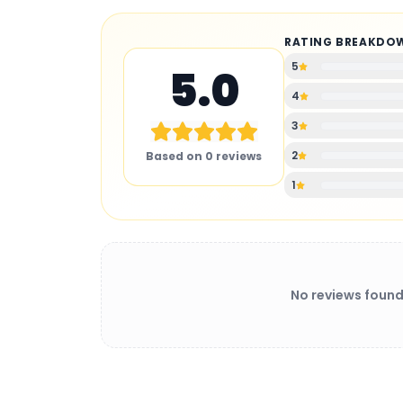
RATING BREAKDO
5
5.0
4
3
2
Based on
0
reviews
1
No reviews found
BATTERY CHARGER
: