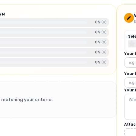
WN
S
0
%
(
0
)
0
%
(
0
)
Sel
0
%
(
0
)
0
%
(
0
)
Your
0
%
(
0
)
Your 
Your 
 matching your criteria.
Attac
BRUSHLESS MOTORS
: