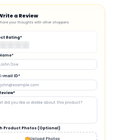
Write a Review
hare your thoughts with other shoppers
ect Rating*
 Name*
E-mail ID*
Review*
h Product Photos (Optional)
CAMERAS AND GIMBALS
:
Upload Photos