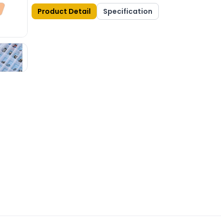
Product Detail
Specification