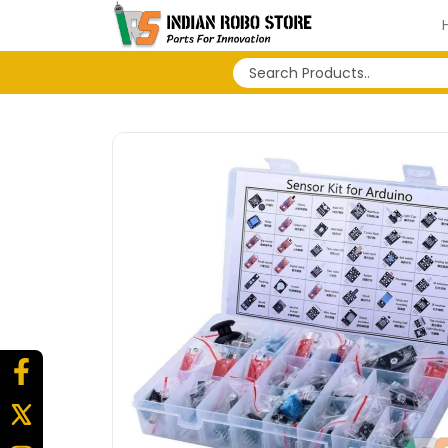
No search history...