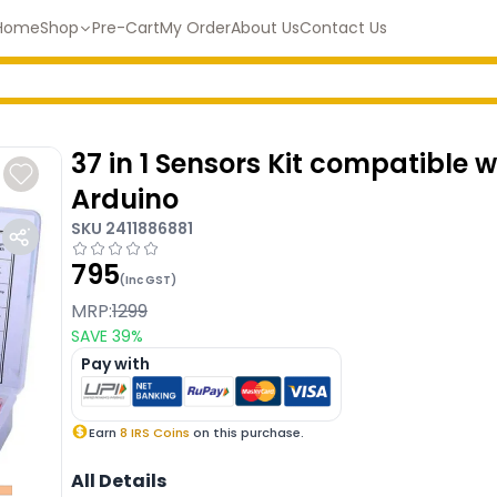
Home
Shop
Pre-Cart
My Order
About Us
Contact Us
37 in 1 Sensors Kit compatible w
Arduino
SKU
2411886881
795
(Inc GST)
MRP:
1299
SAVE
39
%
Pay with
Earn
8
IRS Coins
on this purchase.
All Details