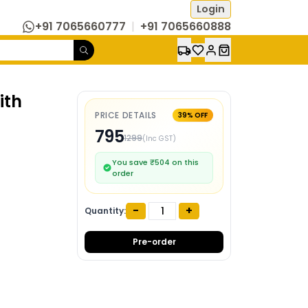
Login
+91 7065660777
|
+91 7065660888
ith
PRICE DETAILS
39
% OFF
795
1299
(Inc GST)
You save ₹
504
on this
order
-
+
Quantity:
Pre-order