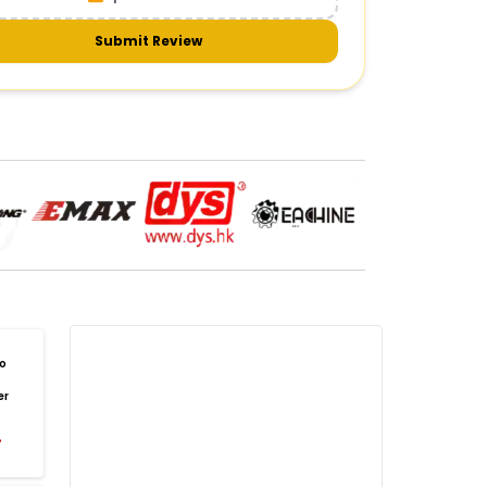
meras & gimbals
Cameras
Drone Camera
one Gimbal Camera
FPV Camera for Drone
Submit Review
Axis Gimbal for Drone
3-Axis Gimbal Stabilizer
 Drone Camera with Gimbal
mbal Camera for Quadcopter
mera Gimbal for Aerial Photography
DRONE PAYLOAD SYSTEMS
:
one
payload systems
Drone Payload System
yload Release System for Drone
avy Lift Drone Payload
riculture Drone Payload System
one Payload Drop Mechanism
o
yload Delivery Drone
Drone Payload Mount
er
one Payload Attachment Kit
%