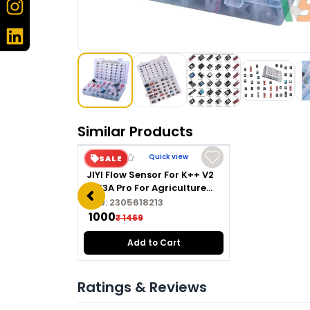
Similar Products
Quick view
SALE
JIYI Flow Sensor For K++ V2
& K3A Pro For Agriculture
Drone
SKU:
2305618213
₹ 1000
₹ 1469
Add to Cart
Ratings & Reviews