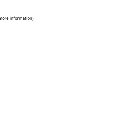
 more information).