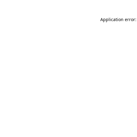
Application error: