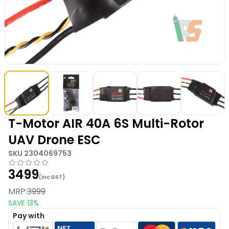
T-Motor AIR 40A 6S Multi-Rotor
UAV Drone ESC
SKU
2304069753
3499
(Inc GST)
MRP:
3999
SAVE
13
%
Pay with