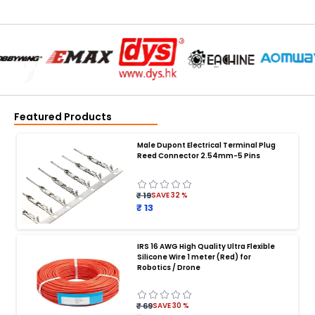
Featured Products
Male Dupont Electrical Terminal Plug
Reed Connector 2.54mm-5 Pins
₹ 19
SAVE
32
%
₹ 13
IRS 16 AWG High Quality Ultra Flexible
Silicone Wire 1 meter (Red) for
BATTERY CHARGER
:
Robotics / Drone
Battery charger
Battery
Drone Battery Charger
Smart Charger for Drone Battery
₹ 69
SAVE
30
%
Balance Charger for LiPo Batteries