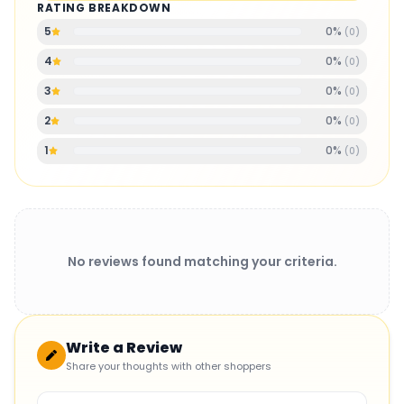
RATING BREAKDOWN
0
%
5
(
0
)
0
%
4
(
0
)
0
%
3
(
0
)
0
%
2
(
0
)
0
%
1
(
0
)
No reviews found matching your criteria.
Write a Review
Share your thoughts with other shoppers