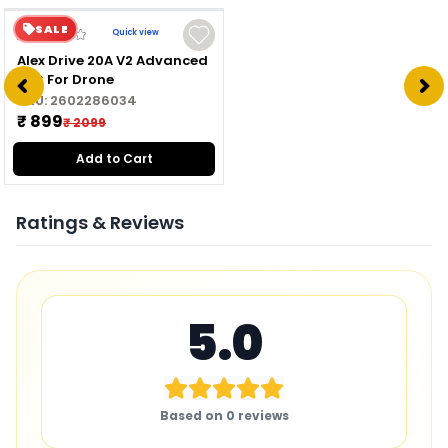
SALE
Quick view
Alex Drive 20A V2 Advanced
ESC For Drone
SKU:
2602286034
₹ 899
₹ 2099
Add to Cart
Ratings & Reviews
5.0
Based on
0
reviews