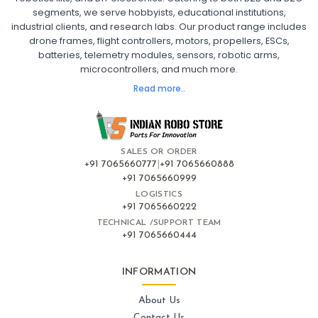
segments, we serve hobbyists, educational institutions,
Ready to Fly FPV Drone Kit
Long Range FPV Drone
industrial clients, and research labs. Our product range includes
DIY FPV Drone Kit
FPV Drone with Goggles and Controller
drone frames, flight controllers, motors, propellers, ESCs,
FPV Drone India
batteries, telemetry modules, sensors, robotic arms,
microcontrollers, and much more.
FLIGHT CONTROLLERS
:
Read more..
Flight controllers
Flight
Drone Flight Controller
FPV Drone Flight Controller
Flight Controller Board for Drone
F4 Flight Controller for Drone
F7 Flight Controller with OSD
Flight Controller with GPS Support
Flight Controller India
SALES OR ORDER
Pixhawk Flight Controller
+91 7065660777
|
+91 7065660888
+91 7065660999
LOGISTICS
FRAMES AND AIRFRAMES
:
+91 7065660222
Frames & airframes
Frames
Drone Frame
TECHNICAL /SUPPORT TEAM
+91 7065660444
Carbon Fiber Drone Frame
FPV Racing Drone Frame
Drone Airframe Kit
250mm Quadcopter Frame
Foldable Drone Frame
Drone Frame with Landing Gear
INFORMATION
X-Frame for FPV Drones
Drone Frames and Airframes India
About Us
Contact Us