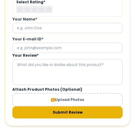
Select Rating*
Your Name*
Your E-mail ID*
Your Review*
Attach Product Photos (Optional)
Upload Photos
Submit Review