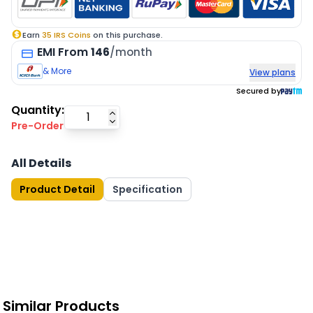
Earn
35
IRS Coins
on this purchase.
EMI
From
146
/month
& More
View plans
Secured by
Quantity:
Pre-Order
All Details
Product Detail
Specification
Similar Products