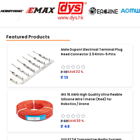
Featured Products
Male Dupont Electrical Terminal Plug
Reed Connector 2.54mm-5 Pins
₹ 19
SAVE
32
%
₹ 13
IRS 16 AWG High Quality Ultra Flexible
Silicone Wire 1 meter (Red) for
BATTERY CHARGER
:
Robotics / Drone
Battery charger
Battery
Drone Battery Charger
Smart Charger for Drone Battery
₹ 69
SAVE
30
%
Balance Charger for LiPo Batteries
₹ 48
Multi Battery Charger for Drones
XT60 LiPo Battery Charger
Fast Charger for Drone Batteries
SIYI FT24 Transmitter Radio System