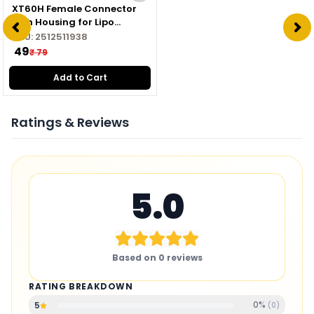
XT60H Female Connector
with Housing for Lipo
Battery
SKU:
2512511938
₹ 49
₹ 79
Add to Cart
Ratings & Reviews
5.0
Based on
0
reviews
RATING BREAKDOWN
0
%
5
(
0
)