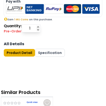
Pay with
Earn
1
IRS Coins
on this purchase.
Quantity:
Pre-Order
All Details
Product Detail
Specification
Similar Products
Quick view