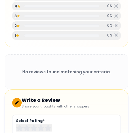
0
%
4
(
0
)
0
%
3
(
0
)
0
%
2
(
0
)
0
%
1
(
0
)
No reviews found matching your criteria.
Write a Review
Share your thoughts with other shoppers
Select Rating*