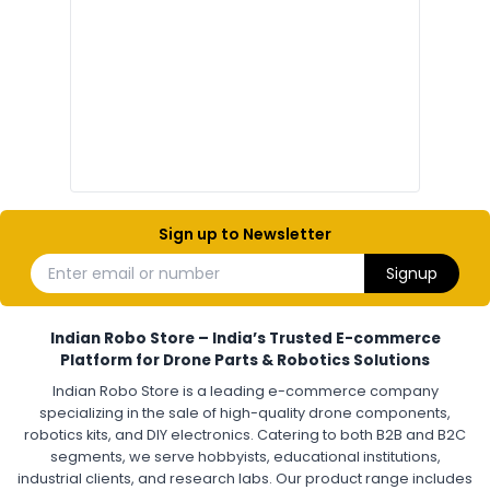
Electronic components
Electronic
Drone Electronic Components
Electronic Parts for Drone Building
Resistors, Capacitors, and ICs for DIY Drones
PCB Components for Drones
Microcontrollers and Sensors for Drones
Electronic Modules for UAV Projects
DIY Drone Electronics Kit
Electronic Components India
Hobby Electronics Components for Robotics and Drones
Sign up to Newsletter
ESCS (ELECTRONIC SPEED CONTROLLERS)
:
Enter email or number
Signup
Escs (electronic speed controllers)
Drone ESC
Electronic Speed Controller for Drone
4-in-1 ESC for Drone
30A ESC for Quadcopter
Brushless Motor ESC for Drones
Indian Robo Store – India’s Trusted E-commerce
FPV Drone ESC
ESC for Drone Motors
Platform for Drone Parts & Robotics Solutions
Indian Robo Store is a leading e-commerce company
FPV DRONE
:
specializing in the sale of high-quality drone components,
robotics kits, and DIY electronics. Catering to both B2B and B2C
Fpv
FPV Drone
FPV Racing Drone India
segments, we serve hobbyists, educational institutions,
Ready to Fly FPV Drone Kit
Long Range FPV Drone
industrial clients, and research labs. Our product range includes
DIY FPV Drone Kit
FPV Drone with Goggles and Controller