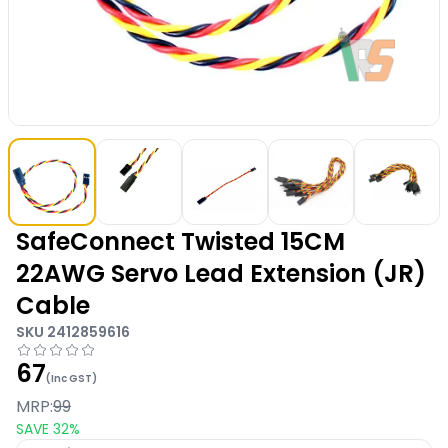
SafeConnect Twisted 15CM
22AWG Servo Lead Extension (JR)
Cable
SKU
2412859616
67
(Inc GST)
MRP:
99
SAVE
32
%