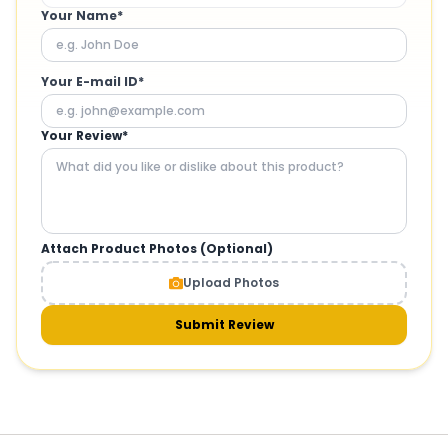
Your Name*
Your E-mail ID*
Your Review*
Attach Product Photos (Optional)
Upload Photos
Submit Review