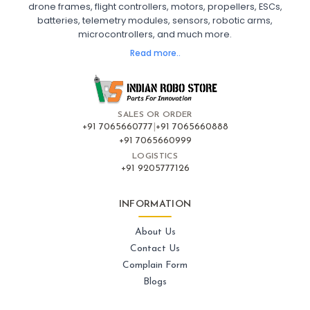
drone frames, flight controllers, motors, propellers, ESCs,
FPV Drone India
batteries, telemetry modules, sensors, robotic arms,
microcontrollers, and much more.
FLIGHT CONTROLLERS
:
Read more..
Flight controllers
Flight
Drone Flight Controller
FPV Drone Flight Controller
Flight Controller Board for Drone
F4 Flight Controller for Drone
F7 Flight Controller with OSD
Flight Controller with GPS Support
Flight Controller India
SALES OR ORDER
Pixhawk Flight Controller
+91 7065660777
|
+91 7065660888
+91 7065660999
LOGISTICS
FRAMES AND AIRFRAMES
:
+91 9205777126
Frames & airframes
Frames
Drone Frame
Carbon Fiber Drone Frame
FPV Racing Drone Frame
INFORMATION
Drone Airframe Kit
250mm Quadcopter Frame
Foldable Drone Frame
Drone Frame with Landing Gear
About Us
X-Frame for FPV Drones
Drone Frames and Airframes India
Contact Us
Complain Form
GPS AND NAVIGATION
:
Blogs
Gps & navigation
Gps
Drone GPS Module