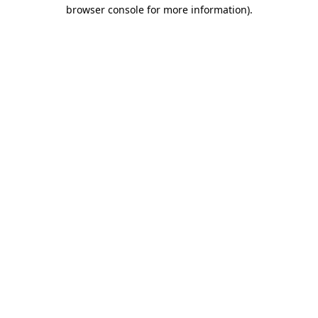
browser console for more information).