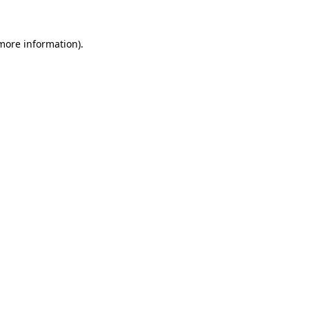
 more information).