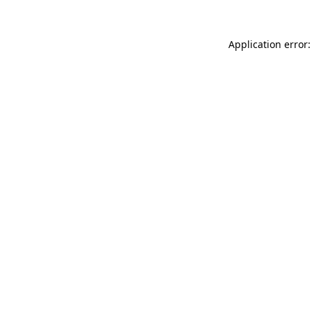
Application error: