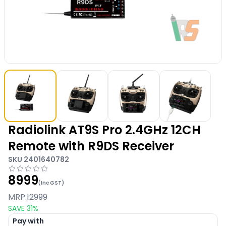
Radiolink AT9S Pro 2.4GHz 12CH
Remote with R9DS Receiver
SKU
2401640782
8999
(Inc GST)
MRP:
12999
SAVE
31
%
Pay with