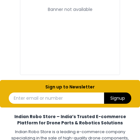
Banner not available
ELECTRONIC AND COMPONENTS
:
Electronic components
Electronic
Drone Electronic Components
Electronic Parts for Drone Building
Resistors, Capacitors, and ICs for DIY Drones
PCB Components for Drones
Microcontrollers and Sensors for Drones
Electronic Modules for UAV Projects
DIY Drone Electronics Kit
Electronic Components India
Hobby Electronics Components for Robotics and Drones
Sign up to Newsletter
ESCS (ELECTRONIC SPEED CONTROLLERS)
:
Enter email or number
Signup
Escs (electronic speed controllers)
Drone ESC
Electronic Speed Controller for Drone
4-in-1 ESC for Drone
30A ESC for Quadcopter
Brushless Motor ESC for Drones
Indian Robo Store – India’s Trusted E-commerce
FPV Drone ESC
ESC for Drone Motors
Platform for Drone Parts & Robotics Solutions
Indian Robo Store is a leading e-commerce company
FPV DRONE
:
specializing in the sale of high-quality drone components,