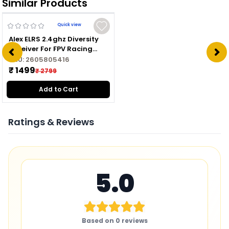
Similar Products
Quick view
Alex ELRS 2.4ghz Diversity
Receiver For FPV Racing
Drone
SKU:
2605805416
₹ 1499
₹ 2799
Add to Cart
Ratings & Reviews
5.0
Based on
0
reviews