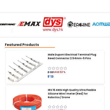
Featured Products
Male Dupont Electrical Terminal Plug
Reed Connector 2.54mm-5 Pins
₹ 19
SAVE
32
%
₹ 13
IRS 16 AWG High Quality Ultra Flexible
Silicone Wire 1 meter (Red) for
BATTERY CHARGER
:
Robotics / Drone
Battery charger
Battery
Drone Battery Charger
Smart Charger for Drone Battery