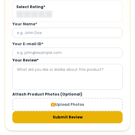
Select Rating*
Your Name*
Your E-mail ID*
Your Review*
Attach Product Photos (Optional)
Upload Photos
Submit Review