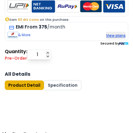
Earn
90
IRS Coins
on this purchase.
EMI
From
375
/month
& More
View plans
Secured by
Quantity:
Pre-Order
All Details
Product Detail
Specification