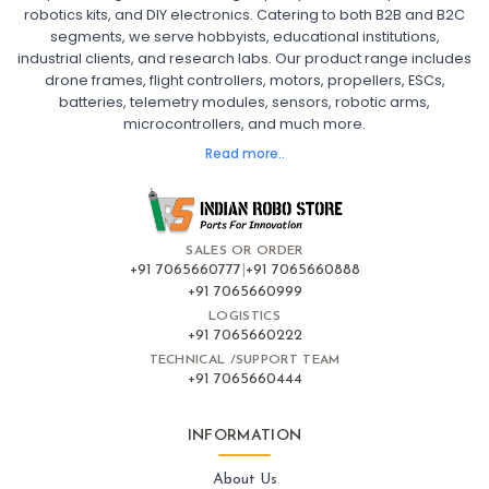
robotics kits, and DIY electronics. Catering to both B2B and B2C
Fpv
FPV Drone
FPV Racing Drone India
segments, we serve hobbyists, educational institutions,
Ready to Fly FPV Drone Kit
Long Range FPV Drone
industrial clients, and research labs. Our product range includes
DIY FPV Drone Kit
FPV Drone with Goggles and Controller
drone frames, flight controllers, motors, propellers, ESCs,
FPV Drone India
batteries, telemetry modules, sensors, robotic arms,
microcontrollers, and much more.
FLIGHT CONTROLLERS
:
Read more..
Flight controllers
Flight
Drone Flight Controller
FPV Drone Flight Controller
Flight Controller Board for Drone
F4 Flight Controller for Drone
F7 Flight Controller with OSD
Flight Controller with GPS Support
Flight Controller India
SALES OR ORDER
Pixhawk Flight Controller
+91 7065660777
|
+91 7065660888
+91 7065660999
LOGISTICS
FRAMES AND AIRFRAMES
:
+91 7065660222
Frames & airframes
Frames
Drone Frame
TECHNICAL /SUPPORT TEAM
+91 7065660444
Carbon Fiber Drone Frame
FPV Racing Drone Frame
Drone Airframe Kit
250mm Quadcopter Frame
Foldable Drone Frame
Drone Frame with Landing Gear
INFORMATION
X-Frame for FPV Drones
Drone Frames and Airframes India
About Us