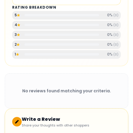
RATING BREAKDOWN
0
%
5
(
0
)
0
%
4
(
0
)
0
%
3
(
0
)
0
%
2
(
0
)
0
%
1
(
0
)
No reviews found matching your criteria.
Write a Review
Share your thoughts with other shoppers